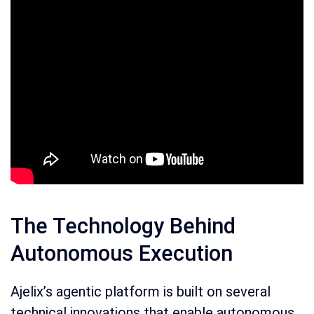
The Technology Behind
Autonomous Execution
Ajelix’s agentic platform is built on several
technical innovations that enable autonomous