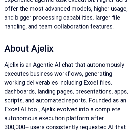
offer the most advanced models, higher usage,
and bigger processing capabilities, larger file
handling, and team collaboration features.
About Ajelix
Ajelix is an Agentic AI chat that autonomously
executes business workflows, generating
working deliverables including Excel files,
dashboards, landing pages, presentations, apps,
scripts, and automated reports. Founded as an
Excel AI tool, Ajelix evolved into a complete
autonomous execution platform after
300,000+ users consistently requested AI that