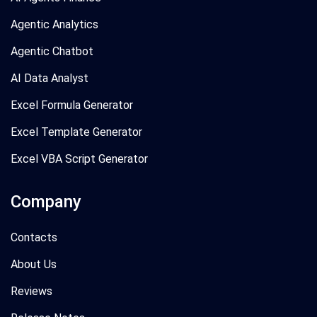
Agentic Analytics
Agentic Chatbot
AI Data Analyst
Excel Formula Generator
Excel Template Generator
Excel VBA Script Generator
Company
Contacts
About Us
Reviews