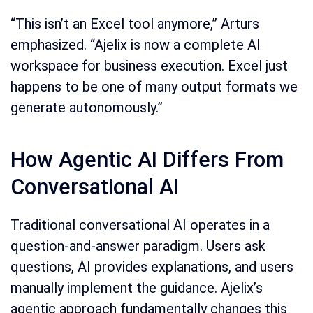
“This isn’t an Excel tool anymore,” Arturs
emphasized. “Ajelix is now a complete AI
workspace for business execution. Excel just
happens to be one of many output formats we
generate autonomously.”
How Agentic AI Differs From
Conversational AI
Traditional conversational AI operates in a
question-and-answer paradigm. Users ask
questions, AI provides explanations, and users
manually implement the guidance. Ajelix’s
agentic approach fundamentally changes this