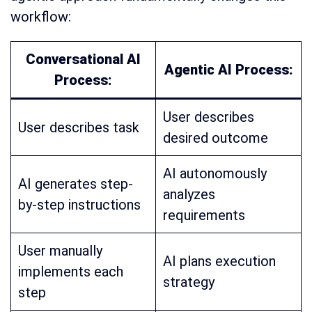
workflow:
Conversational AI
Agentic AI Process:
Process:
User describes
User describes task
desired outcome
AI autonomously
AI generates step-
analyzes
by-step instructions
requirements
User manually
AI plans execution
implements each
strategy
step