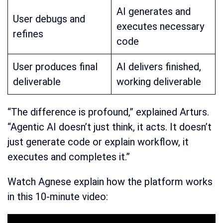
AI generates and
User debugs and
executes necessary
refines
code
User produces final
AI delivers finished,
deliverable
working deliverable
“The difference is profound,” explained Arturs.
“Agentic AI doesn’t just think, it acts. It doesn’t
just generate code or explain workflow, it
executes and completes it.”
Watch Agnese explain how the platform works
in this 10-minute video: