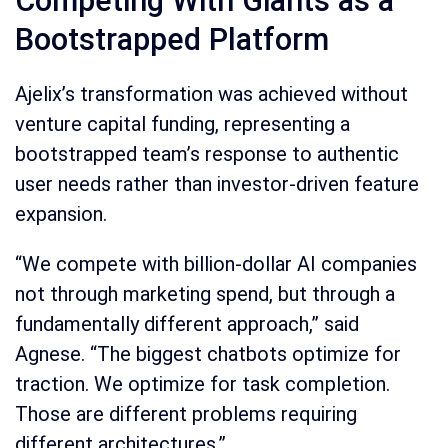
Competing With Giants as a
Bootstrapped Platform
Ajelix’s transformation was achieved without
venture capital funding, representing a
bootstrapped team’s response to authentic
user needs rather than investor-driven feature
expansion.
“We compete with billion-dollar AI companies
not through marketing spend, but through a
fundamentally different approach,” said
Agnese. “The biggest chatbots optimize for
traction. We optimize for task completion.
Those are different problems requiring
different architectures.”