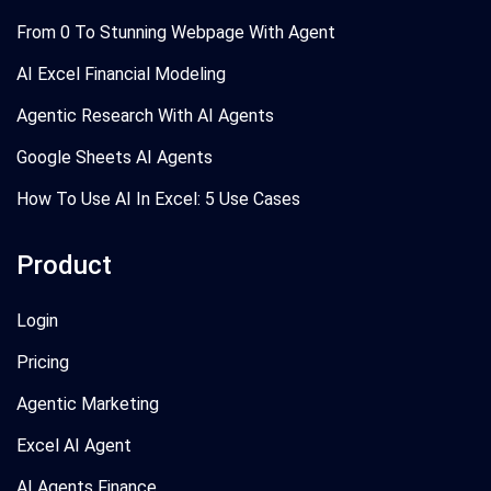
From 0 To Stunning Webpage With Agent
AI Excel Financial Modeling
Agentic Research With AI Agents
Google Sheets AI Agents
How To Use AI In Excel: 5 Use Cases
Product
Login
Pricing
Agentic Marketing
Excel AI Agent
AI Agents Finance