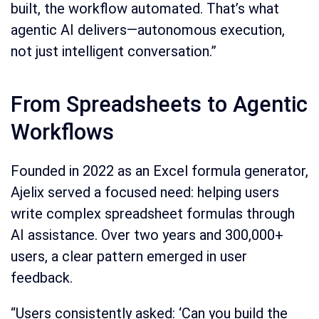
built, the workflow automated. That’s what
agentic AI delivers—autonomous execution,
not just intelligent conversation.”
From Spreadsheets to Agentic
Workflows
Founded in 2022 as an Excel formula generator,
Ajelix served a focused need: helping users
write complex spreadsheet formulas through
AI assistance. Over two years and 300,000+
users, a clear pattern emerged in user
feedback.
“Users consistently asked: ‘Can you build the