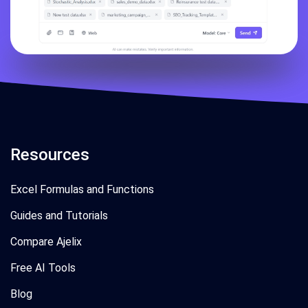
Resources
Excel Formulas and Functions
Guides and Tutorials
Compare Ajelix
Free AI Tools
Blog