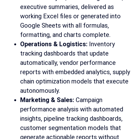
executive summaries, delivered as
working Excel files or generated into
Google Sheets with all formulas,
formatting, and charts complete.
Operations & Logistics:
Inventory
tracking dashboards that update
automatically, vendor performance
reports with embedded analytics, supply
chain optimization models that execute
autonomously.
Marketing & Sales:
Campaign
performance analysis with automated
insights, pipeline tracking dashboards,
customer segmentation models that
generate actionable reports without