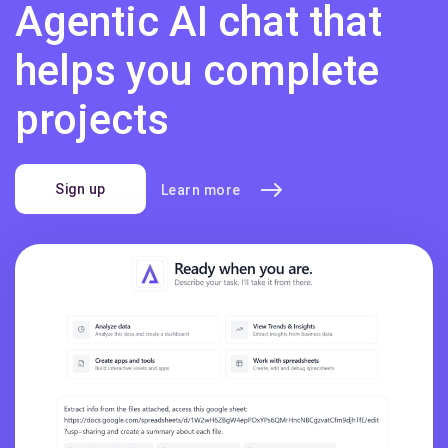
Agentic AI chat that
helps you complete
projects
Sign up
Learn more