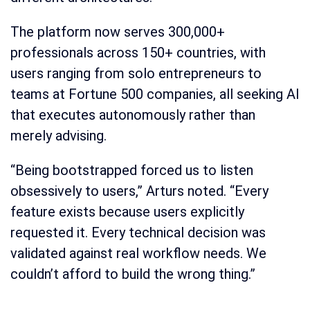
The platform now serves 300,000+
professionals across 150+ countries, with
users ranging from solo entrepreneurs to
teams at Fortune 500 companies, all seeking AI
that executes autonomously rather than
merely advising.
“Being bootstrapped forced us to listen
obsessively to users,” Arturs noted. “Every
feature exists because users explicitly
requested it. Every technical decision was
validated against real workflow needs. We
couldn’t afford to build the wrong thing.”