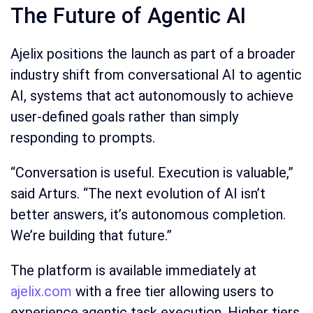
The Future of Agentic AI
Ajelix positions the launch as part of a broader
industry shift from conversational AI to agentic
AI, systems that act autonomously to achieve
user-defined goals rather than simply
responding to prompts.
“Conversation is useful. Execution is valuable,”
said Arturs. “The next evolution of AI isn’t
better answers, it’s autonomous completion.
We’re building that future.”
The platform is available immediately at
ajelix.com
with a free tier allowing users to
experience agentic task execution. Higher tiers