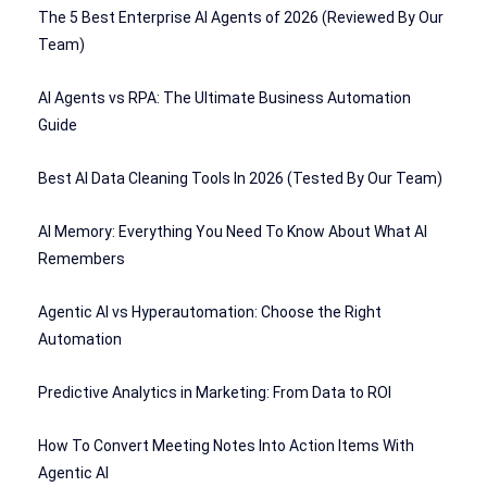
The 5 Best Enterprise AI Agents of 2026 (Reviewed By Our
Team)
AI Agents vs RPA: The Ultimate Business Automation
Guide
Best AI Data Cleaning Tools In 2026 (Tested By Our Team)
AI Memory: Everything You Need To Know About What AI
Remembers
Agentic AI vs Hyperautomation: Choose the Right
Automation
Predictive Analytics in Marketing: From Data to ROI
How To Convert Meeting Notes Into Action Items With
Agentic AI