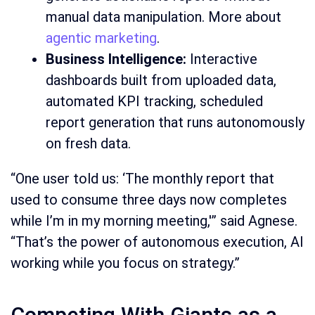
manual data manipulation. More about
agentic marketing
.
Business Intelligence:
Interactive
dashboards built from uploaded data,
automated KPI tracking, scheduled
report generation that runs autonomously
on fresh data.
“One user told us: ‘The monthly report that
used to consume three days now completes
while I’m in my morning meeting,'” said Agnese.
“That’s the power of autonomous execution, AI
working while you focus on strategy.”