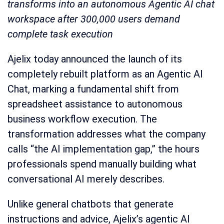
transforms into an autonomous Agentic AI chat
workspace after 300,000 users demand
complete task execution
Ajelix today announced the launch of its
completely rebuilt platform as an Agentic AI
Chat, marking a fundamental shift from
spreadsheet assistance to autonomous
business workflow execution. The
transformation addresses what the company
calls “the AI implementation gap,” the hours
professionals spend manually building what
conversational AI merely describes.
Unlike general chatbots that generate
instructions and advice, Ajelix’s agentic AI