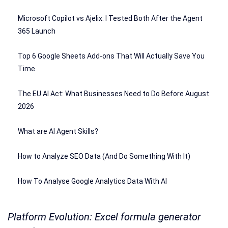
Microsoft Copilot vs Ajelix: I Tested Both After the Agent
365 Launch
Top 6 Google Sheets Add-ons That Will Actually Save You
Time
The EU AI Act: What Businesses Need to Do Before August
2026
What are AI Agent Skills?
How to Analyze SEO Data (And Do Something With It)
How To Analyse Google Analytics Data With AI
Platform Evolution: Excel formula generator