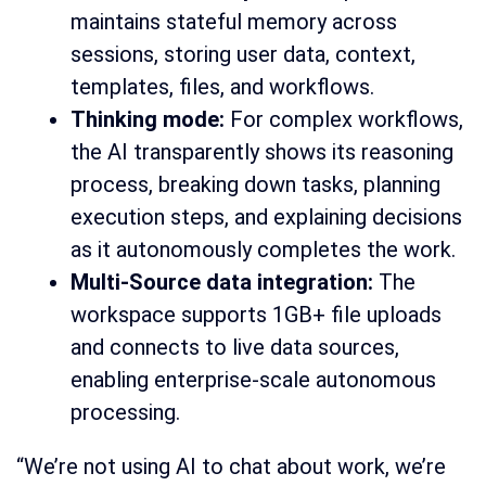
maintains stateful memory across
sessions, storing user data, context,
templates, files, and workflows.
Thinking mode:
For complex workflows,
the AI transparently shows its reasoning
process, breaking down tasks, planning
execution steps, and explaining decisions
as it autonomously completes the work.
Multi-Source data integration:
The
workspace supports 1GB+ file uploads
and connects to live data sources,
enabling enterprise-scale autonomous
processing.
“We’re not using AI to chat about work, we’re