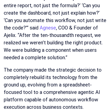
entire report, not just the formula?’ ‘Can you
create the dashboard, not just explain how?’
‘Can you automate this workflow, not just write
the code?'” said
Agnese
, COO & Founder of
Ajelix. “After the ten-thousandth request, we
realized we weren’t building the right product.
We were building a component when users
needed a complete solution.”
The company made the strategic decision to
completely rebuild its technology from the
ground up, evolving from a spreadsheet-
focused tool to a comprehensive agentic AI
platform capable of autonomous workflow
execution across business contexts.