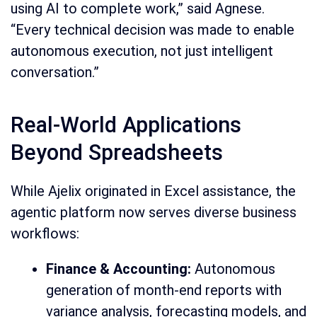
using AI to complete work,” said Agnese.
“Every technical decision was made to enable
autonomous execution, not just intelligent
conversation.”
Real-World Applications
Beyond Spreadsheets
While Ajelix originated in Excel assistance, the
agentic platform now serves diverse business
workflows:
Finance & Accounting:
Autonomous
generation of month-end reports with
variance analysis, forecasting models, and