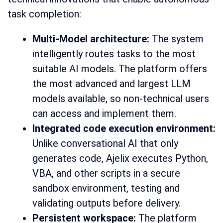
task completion:
Multi-Model architecture:
The system
intelligently routes tasks to the most
suitable AI models. The platform offers
the most advanced and largest LLM
models available, so non-technical users
can access and implement them.
Integrated code execution environment:
Unlike conversational AI that only
generates code, Ajelix executes Python,
VBA, and other scripts in a secure
sandbox environment, testing and
validating outputs before delivery.
Persistent workspace:
The platform