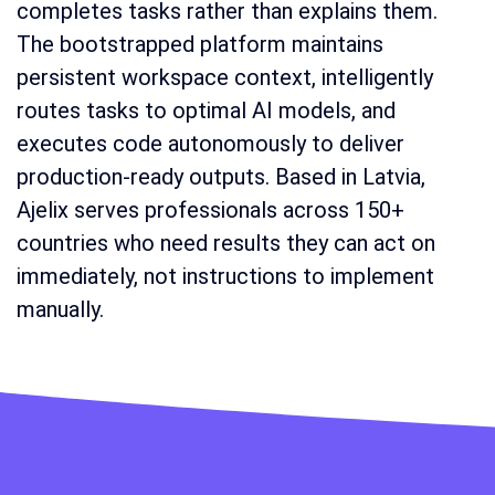
completes tasks rather than explains them.
The bootstrapped platform maintains
persistent workspace context, intelligently
routes tasks to optimal AI models, and
executes code autonomously to deliver
production-ready outputs. Based in Latvia,
Ajelix serves professionals across 150+
countries who need results they can act on
immediately, not instructions to implement
manually.