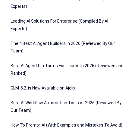
Experts)
Leading AI Solutions For Enterprise (Compiled By AI
Experts)
The 4 Best AI Agent Builders In 2026 (Reviewed By Our
Team)
Best AI Agent Platforms For Teams In 2026 (Reviewed and
Ranked)
GLM-5.2. is Now Available on Ajelix
Best AI Workflow Automation Tools of 2026 (Reviewed By
Our Team)
How To Prompt AI (With Examples and Mistakes To Avoid)