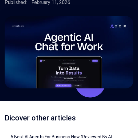
Published:
February 11, 2026
Dicover other articles
5 Best AI Agents For Business Now (Reviewed By AI