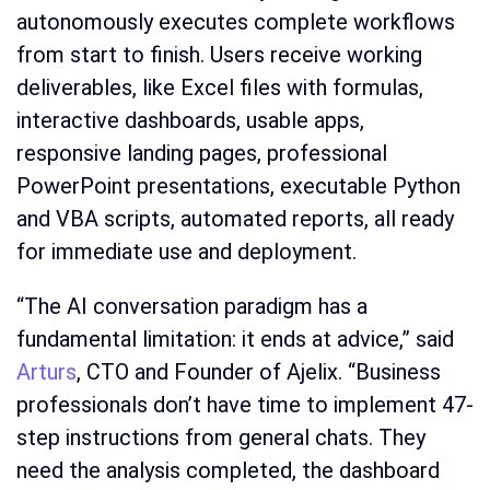
autonomously executes complete workflows
from start to finish. Users receive working
deliverables, like Excel files with formulas,
interactive dashboards, usable apps,
responsive landing pages, professional
PowerPoint presentations, executable Python
and VBA scripts, automated reports, all ready
for immediate use and deployment.
“The AI conversation paradigm has a
fundamental limitation: it ends at advice,” said
Arturs
, CTO and Founder of Ajelix. “Business
professionals don’t have time to implement 47-
step instructions from general chats. They
need the analysis completed, the dashboard