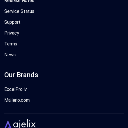
Release Notes
Service Status
Support
Privacy
Terms
News
Our Brands
ExcelPro.lv
Mailerio.com