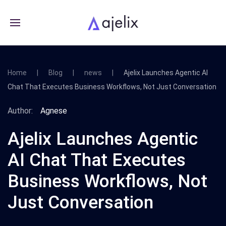
Home
Blog
news
Ajelix Launches Agentic AI
Chat That Executes Business Workflows, Not Just Conversation
Author:
Agnese
Ajelix Launches Agentic
AI Chat That Executes
Business Workflows, Not
Just Conversation