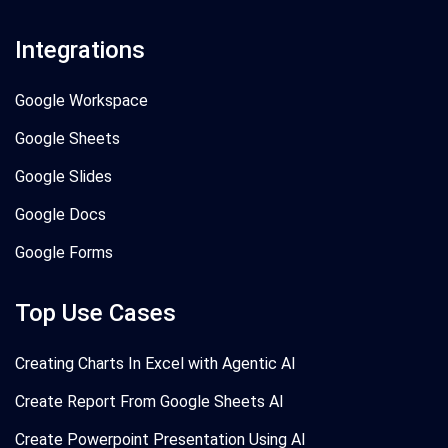
Integrations
Google Workspace
Google Sheets
Google Slides
Google Docs
Google Forms
Top Use Cases
Creating Charts In Excel with Agentic AI
Create Report From Google Sheets AI
Create Powerpoint Presentation Using AI