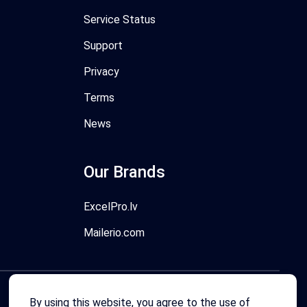
Service Status
Support
Privacy
Terms
News
Our Brands
ExcelPro.lv
Mailerio.com
By using this website, you agree to the use of