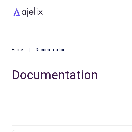
Home
Documentation
Documentation