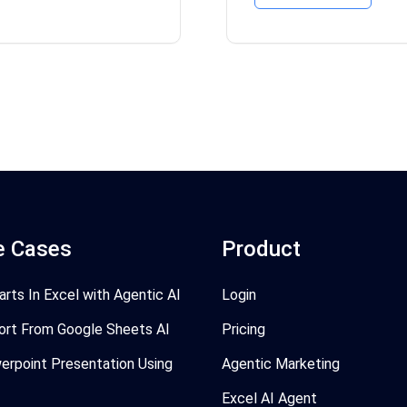
e Cases
Product
arts In Excel with Agentic AI
Login
ort From Google Sheets AI
Pricing
erpoint Presentation Using
Agentic Marketing
Excel AI Agent