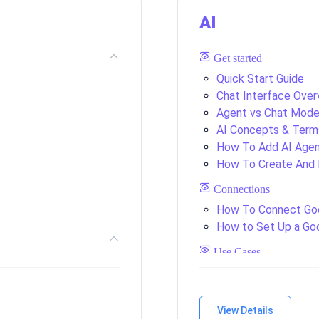
AI
Get started
Quick Start Guide
Chat Interface Over
Agent vs Chat Mod
AI Concepts & Term
How To Add AI Agent
How To Create And 
Connections
How To Connect Go
How to Set Up a Go
Use Cases
View Details