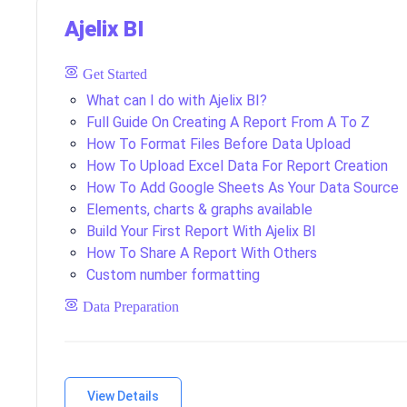
Ajelix BI
Get Started
What can I do with Ajelix BI?
Full Guide On Creating A Report From A To Z
How To Format Files Before Data Upload
How To Upload Excel Data For Report Creation
How To Add Google Sheets As Your Data Source
Elements, charts & graphs available
Build Your First Report With Ajelix BI
How To Share A Report With Others
Custom number formatting
Data Preparation
Creating Your First Data Model From A To Z
How To Create KPIs?
View Details