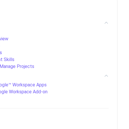
view
e
s
 Skills
Manage Projects
ogle™ Workspace Apps
ogle Workspace Add-on