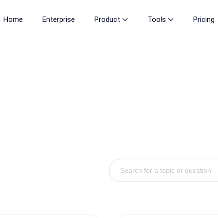
Home
Enterprise
Product
Tools
Pricing