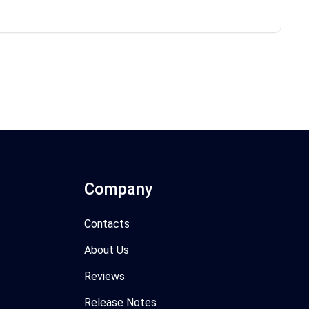
Company
Contacts
About Us
Reviews
Release Notes