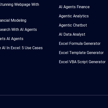
Stunning Webpage With
AI Agents Finance
Agentic Analytics
nancial Modeling
Agentic Chatbot
search With AI Agents
AI Data Analyst
ets AI Agents
Excel Formula Generator
AI In Excel: 5 Use Cases
Excel Template Generator
Excel VBA Script Generator