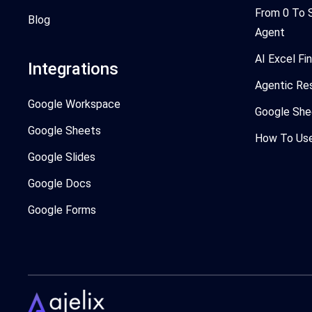
From 0 To 
Blog
Agent
AI Excel Fi
Integrations
Agentic Re
Google Workspace
Google She
Google Sheets
How To Use 
Google Slides
Google Docs
Google Forms