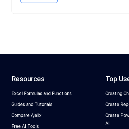
Resources
Top Us
Excel Formulas and Functions
Creating Ch
Guides and Tutorials
Create Rep
Compare Ajelix
Create Pow
AI
Free AI Tools