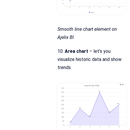
Smooth line chart element on
Ajelix BI
10.
Area chart
– let’s you
visualize historic data and show
trends.