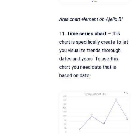
Area chart element on Ajelix BI
11.
Time series chart
– this
chart is specifically create to let
you visualize trends thorough
dates and years. To use this
chart you need data that is
based on date.