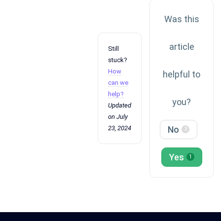
Was this
article
Still
stuck?
How
helpful to
can we
help?
you?
Updated
on July
23, 2024
No
3
Yes
1