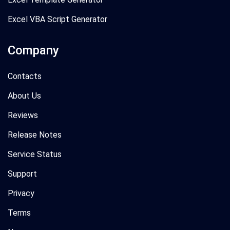
Excel VBA Script Generator
Company
Contacts
About Us
Reviews
Release Notes
Service Status
Support
Privacy
Terms