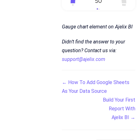
Gauge chart element on Ajelix BI
Didn’t find the answer to your
question? Contact us via:
support@ajelix.com
Doc
← How To Add Google Sheets
As Your Data Source
navigation
Build Your First
Report With
Ajelix BI →