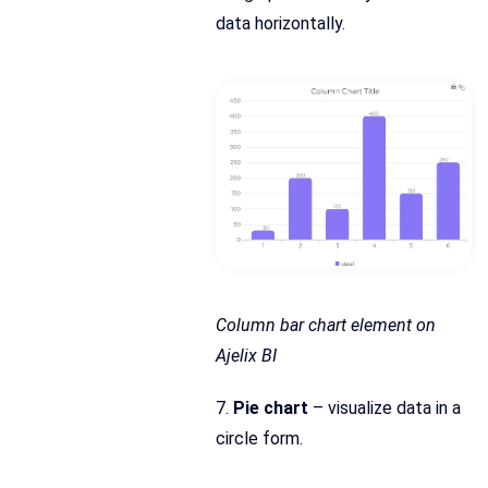
data horizontally.
Column bar chart element on
Ajelix BI
7.
Pie chart
– visualize data in a
circle form.