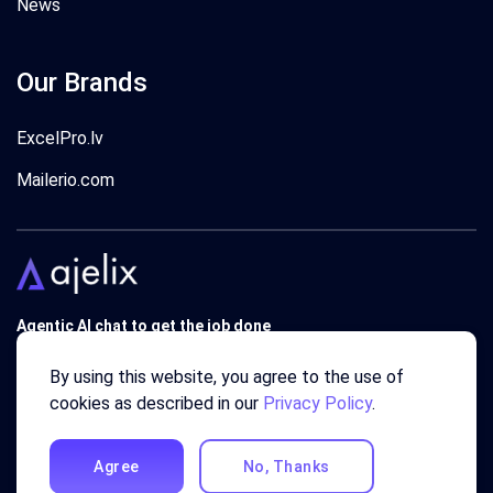
News
Our Brands
ExcelPro.lv
Mailerio.com
Agentic AI chat to get the job done
Trusted by 340'000 users around the globe since 2018.
By using this website, you agree to the use of
cookies as described in our
Privacy Policy
.
Agree
No, Thanks
© 2018 - 2026 AJELIX ® SIA