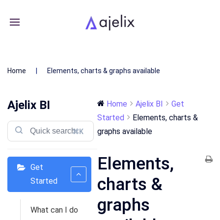
Home
Elements, charts & graphs available
Ajelix BI
Home
Ajelix BI
Get
Started
Elements, charts &
graphs available
⌘K
Elements,
Get
charts &
Started
graphs
What can I do