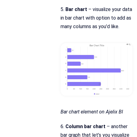
5.
Bar chart
– visualize your data
in bar chart with option to add as
many columns as you’d like.
Bar chart element on Ajelix BI
6.
Column bar chart
– another
bar graph that let’s you visualize