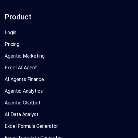
Product
Login
Pricing
Agentic Marketing
Excel AI Agent
AI Agents Finance
Agentic Analytics
Agentic Chatbot
AI Data Analyst
Excel Formula Generator
Excel Template Generator