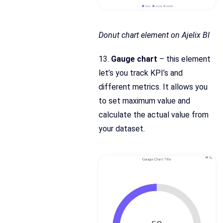
Donut chart element on Ajelix BI
13.
Gauge chart
– this element
let’s you track KPI’s and
different metrics. It allows you
to set maximum value and
calculate the actual value from
your dataset.