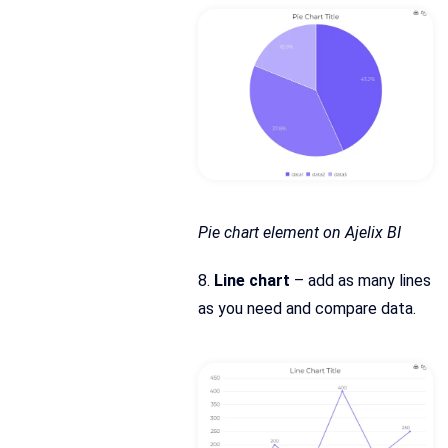
Pie chart element on Ajelix BI
8.
Line chart
– add as many lines
as you need and compare data.