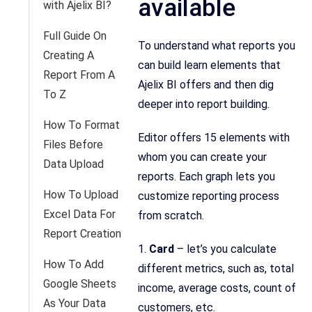
available
with Ajelix BI?
Full Guide On
To understand what reports you
Creating A
can build learn elements that
Report From A
Ajelix BI offers and then dig
To Z
deeper into report building.
How To Format
Editor offers 15 elements with
Files Before
whom you can create your
Data Upload
reports. Each graph lets you
How To Upload
customize reporting process
Excel Data For
from scratch.
Report Creation
1.
Card
– let’s you calculate
How To Add
different metrics, such as, total
Google Sheets
income, average costs, count of
As Your Data
customers, etc.