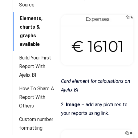
Source
Elements,
charts &
graphs
available
Build Your First
Report With
Ajelix BI
Card element for calculations on
How To Share A
Ajelix BI
Report With
2.
Image
– add any pictures to
Others
your reports using link.
Custom number
formatting