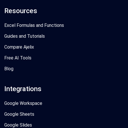
Resources
Excel Formulas and Functions
Guides and Tutorials
Compare Ajelix
Free AI Tools
Blog
Integrations
Google Workspace
Google Sheets
Google Slides