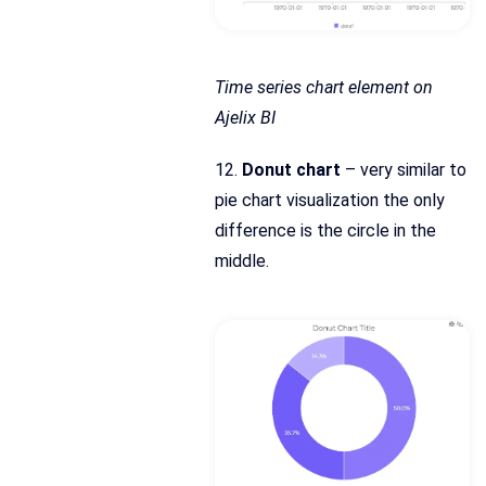
Time series chart element on
Ajelix BI
12.
Donut chart
– very similar to
pie chart visualization the only
difference is the circle in the
middle.