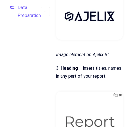
Data
Preparation
Image element on Ajelix BI
3.
Heading
– insert titles, names
in any part of your report.