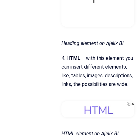
Heading element on Ajelix BI
4.
HTML
– with this element you
can insert different elements,
like, tables, images, descriptions,
links, the possibilities are wide.
HTML element on Ajelix BI