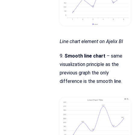
Line chart element on Ajelix BI
9.
Smooth line chart
– same
visualization principle as the
previous graph the only
difference is the smooth line.