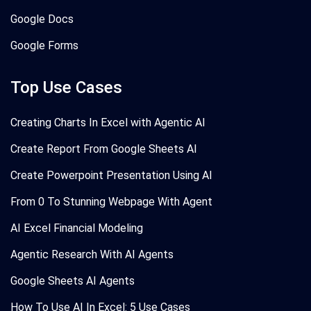
Google Docs
Google Forms
Top Use Cases
Creating Charts In Excel with Agentic AI
Create Report From Google Sheets AI
Create Powerpoint Presentation Using AI
From 0 To Stunning Webpage With Agent
AI Excel Financial Modeling
Agentic Research With AI Agents
Google Sheets AI Agents
How To Use AI In Excel: 5 Use Cases