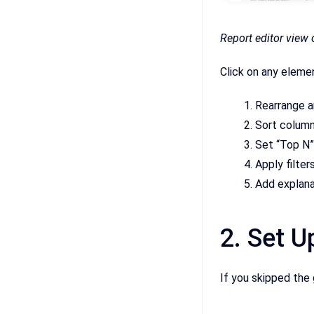
Report editor view o
Click on any eleme
Rearrange a
Sort column
Set “Top N”
Apply filter
Add explan
2. Set U
If you skipped the