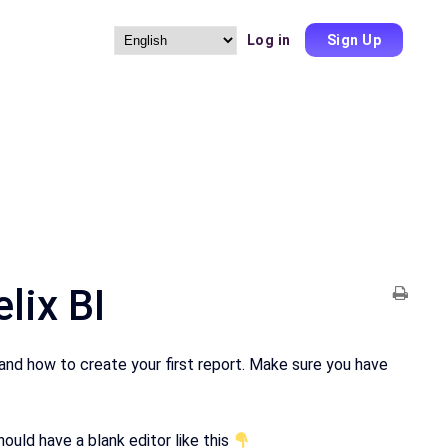
Log in
Sign Up
Choose
a
language
lix BI
 and how to create your first report. Make sure you have
uld have a blank editor like this