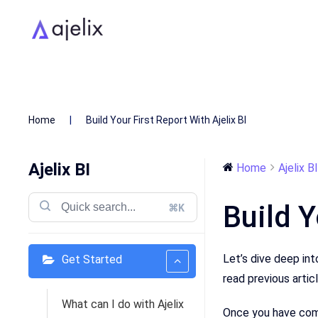
Home
Build Your First Report With Ajelix BI
Ajelix BI
Home
Ajelix BI
Build Y
⌘K
Let’s dive deep int
Get Started
read previous artic
What can I do with Ajelix
Once you have comp