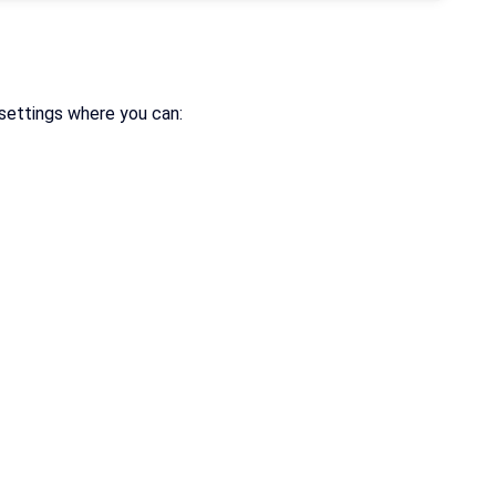
settings where you can: