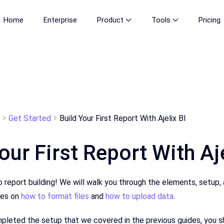
Home
Enterprise
Product
Tools
Pricing
Get Started
Build Your First Report With Ajelix BI
our First Report With Aje
o report building! We will walk you through the elements, setup,
les on
how to format files
and
how to upload data
.
leted the setup that we covered in the previous guides, you sho