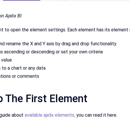
n Ajelix BI
nt to open the element settings. Each element has its element 
nd rename the X and Y axis by drag and drop functionality.
s ascending or descending or set your own criteria
 value
s to a chart or any data
ations or comments
p The First Element
 guide about
available ajelix elements,
you can read it here.