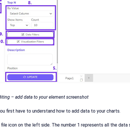
diting – add data to your element screenshot
ou first have to understand how to add data to your charts.
 file icon on the left side. The number 1 represents all the dat