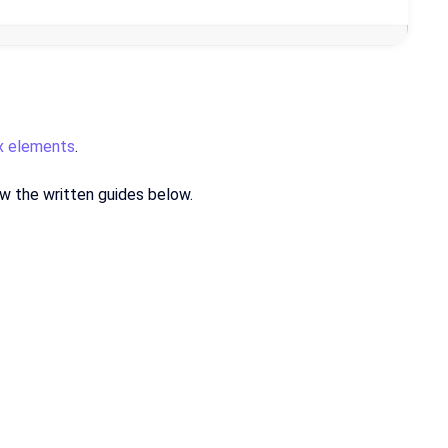
ix elements
.
low the written guides below.