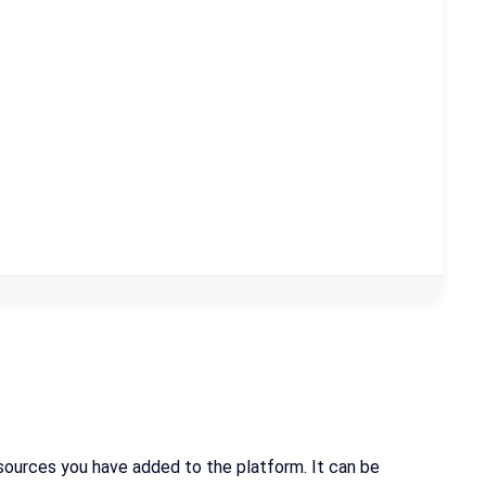
a sources you have added to the platform. It can be