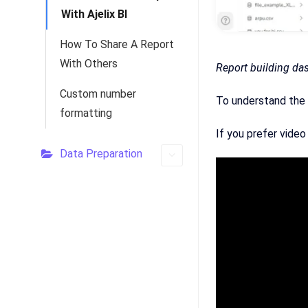
With Ajelix BI
How To Share A Report
With Others
Report building da
Custom number
To understand the 
formatting
If you prefer video
Data Preparation