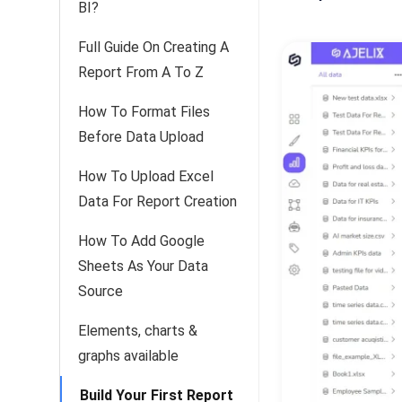
BI?
Full Guide On Creating A
Report From A To Z
How To Format Files
Before Data Upload
How To Upload Excel
Data For Report Creation
How To Add Google
Sheets As Your Data
Source
Elements, charts &
graphs available
Build Your First Report