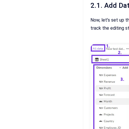
2.1. Add Dat
Now, let’s set up t
track the editing s