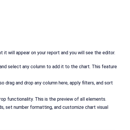
it will appear on your report and you will see the editor.
e and select any column to add it to the chart. This feature
lso drag and drop any column here, apply filters, and sort
rop functionality. This is the preview of all elements.
nds, set number formatting, and customize chart visual