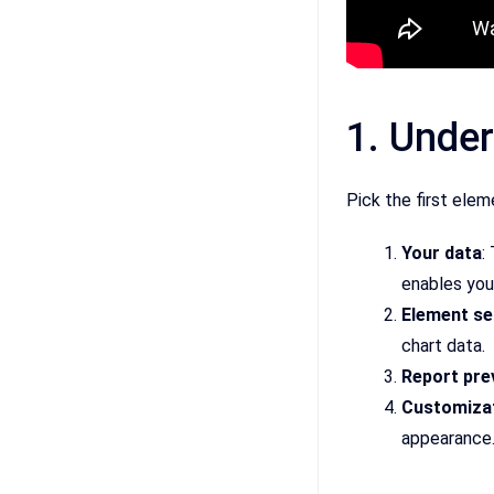
1. Under
Pick the first elem
Your data
:
enables you
Element se
chart data.
Report pre
Customizat
appearance