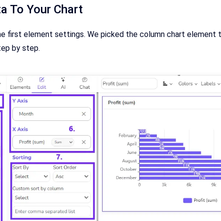
a To Your Chart
he first element settings. We picked the column chart element th
tep by step.