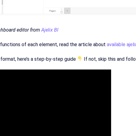
shboard editor from
Ajelix BI
functions of each element, read the article about
available ajel
 format, here’s a step-by-step guide
If not, skip this and fol