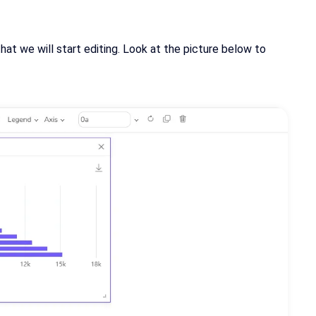
at we will start editing. Look at the picture below to