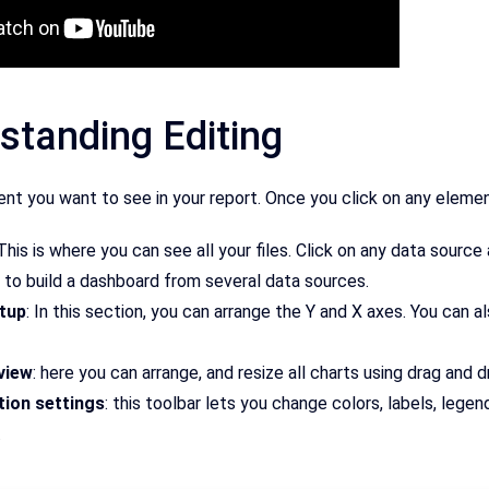
standing Editing
ent you want to see in your report. Once you click on any element 
 This is where you can see all your files. Click on any data sourc
 to build a dashboard from several data sources.
tup
: In this section, you can arrange the Y and X axes. You can a
view
: here you can arrange, and resize all charts using drag and d
ion settings
: this toolbar lets you change colors, labels, lege
.