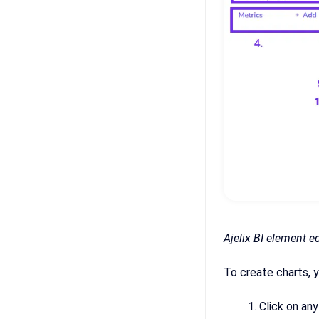
Ajelix BI element e
To create charts, y
Click on any