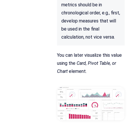
metrics should be in
chronological order, e.g., first,
develop measures that will
be used in the final
calculation, not vice versa.
You can later visualize this value
using the
Card, Pivot Table, or
Chart
element.