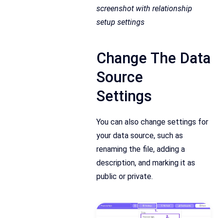
screenshot with relationship
setup settings
Change The Data
Source
Settings
You can also change settings for
your data source, such as
renaming the file, adding a
description, and marking it as
public or private.