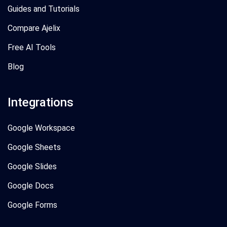
Guides and Tutorials
Compare Ajelix
Free AI Tools
Blog
Integrations
Google Workspace
Google Sheets
Google Slides
Google Docs
Google Forms