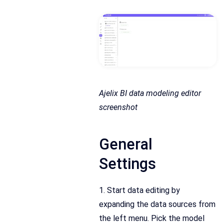
Ajelix BI data modeling editor
screenshot
General
Settings
1. Start data editing by
expanding the data sources from
the left menu. Pick the model