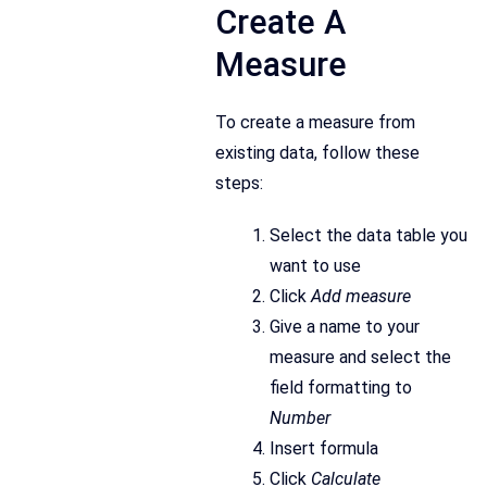
Create A
Measure
To create a measure from
existing data, follow these
steps:
Select the data table you
want to use
Click
Add measure
Give a name to your
measure and select the
field formatting to
Number
Insert formula
Click
Calculate