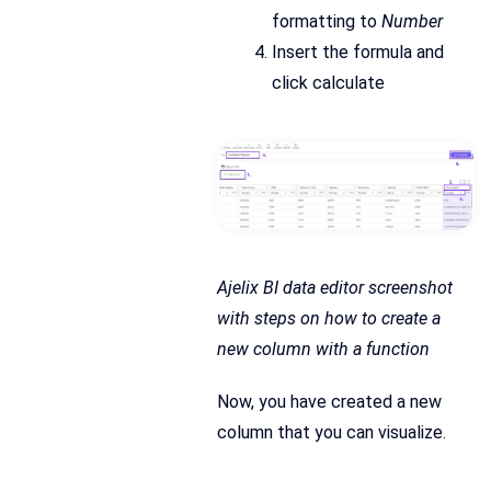
formatting to
Number
Insert the formula and
click calculate
Ajelix BI data editor screenshot
with steps on how to create a
new column with a function
Now, you have created a new
column that you can visualize.