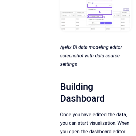
Ajelix BI data modeling editor
screenshot with data source
settings
Building
Dashboard
Once you have edited the data,
you can start visualization. When
you open the dashboard editor