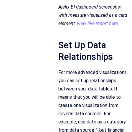
Ajelix BI dashboard screenshot
with measure visualized as a card
element,
view live report here
Set Up Data
Relationships
For more advanced visualizations,
you can set up relationships
between your data tables. It
means that you will be able to
create one visualization from
several data sources. For
example, use date as a category
from data source 1 but financial