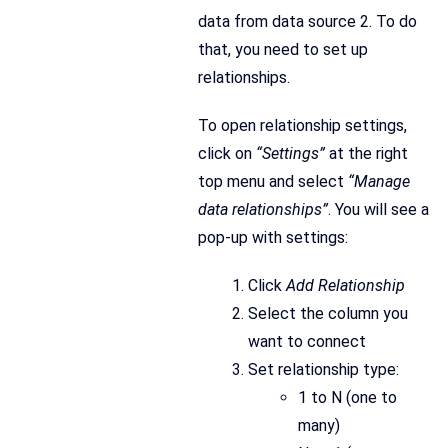
data from data source 2. To do
that, you need to set up
relationships.
To open relationship settings,
click on
“Settings”
at the right
top menu and select
“Manage
data relationships”
. You will see a
pop-up with settings:
Click
Add Relationship
Select the column you
want to connect
Set relationship type:
1 to N (one to
many)