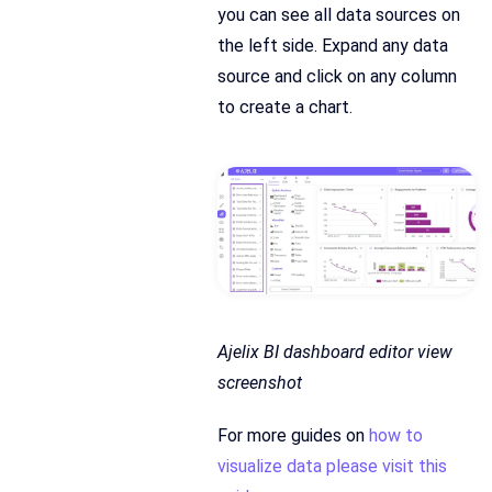
you can see all data sources on
the left side. Expand any data
source and click on any column
to create a chart.
Ajelix BI dashboard editor view
screenshot
For more guides on
how to
visualize data please visit this