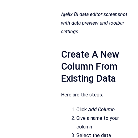
Ajelix BI data editor screenshot
with data preview and toolbar
settings
Create A New
Column From
Existing Data
Here are the steps:
Click
Add Column
Give a name to your
column
Select the data