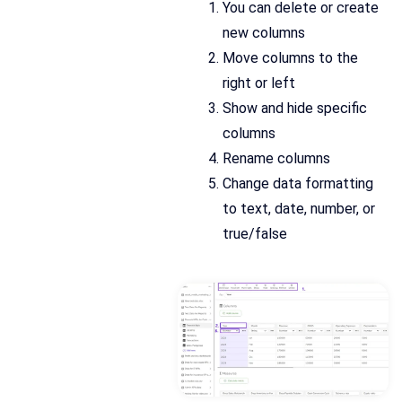
You can delete or create
new columns
Move columns to the
right or left
Show and hide specific
columns
Rename columns
Change data formatting
to text, date, number, or
true/false