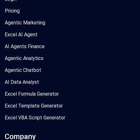
Pricing
Agentic Marketing
Excel AI Agent
AI Agents Finance
Agentic Analytics
Agentic Chatbot
AI Data Analyst
Excel Formula Generator
Excel Template Generator
Excel VBA Script Generator
Company