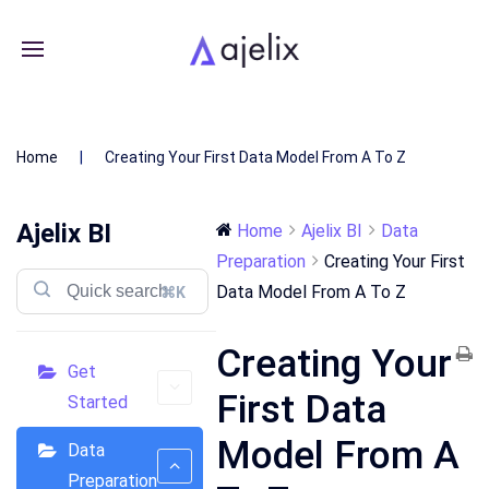
Home
Creating Your First Data Model From A To Z
Ajelix BI
Home
Ajelix BI
Data
Preparation
Creating Your First
Data Model From A To Z
⌘K
Creating Your
Get
First Data
Started
Model From A
Data
Preparation