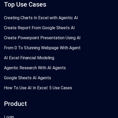
Top Use Cases
Creating Charts In Excel with Agentic AI
Create Report From Google Sheets AI
Create Powerpoint Presentation Using AI
From 0 To Stunning Webpage With Agent
AI Excel Financial Modeling
Agentic Research With AI Agents
Google Sheets AI Agents
How To Use AI In Excel: 5 Use Cases
Product
Login