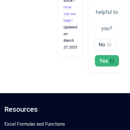
stuck?
How
helpful to
can we
help?
Updated
you?
on
March
No
15
27, 2025
Yes
2
Resources
Excel Formulas and Functions