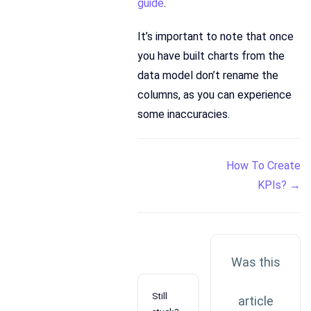
guide
.
It’s important to note that once
you have built charts from the
data model don’t rename the
columns, as you can experience
some inaccuracies.
Doc
How To Create
KPIs? →
navigation
Was this
Still
article