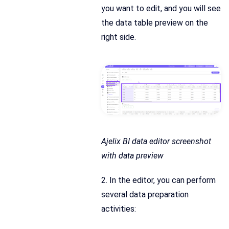
you want to edit, and you will see
the data table preview on the
right side.
Ajelix BI data editor screenshot
with data preview
2. In the editor, you can perform
several data preparation
activities: