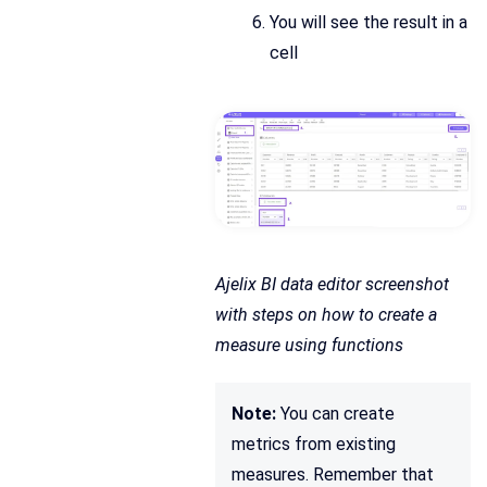
You will see the result in a
cell
Ajelix BI data editor screenshot
with steps on how to create a
measure using functions
Note:
You can create
metrics from existing
measures. Remember that