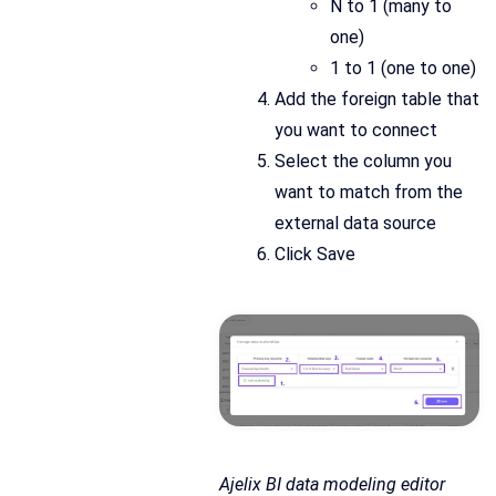
N to 1 (many to
one)
1 to 1 (one to one)
Add the foreign table that
you want to connect
Select the column you
want to match from the
external data source
Click Save
Ajelix BI data modeling editor