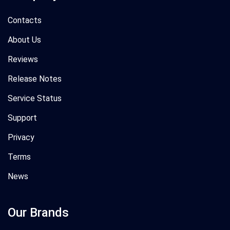
Contacts
About Us
Reviews
Release Notes
Service Status
Support
Privacy
Terms
News
Our Brands