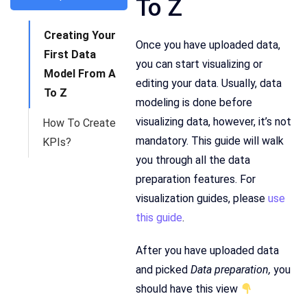
To Z
Creating Your
Once you have uploaded data,
First Data
you can start visualizing or
Model From A
editing your data. Usually, data
To Z
modeling is done before
visualizing data, however, it’s not
How To Create
mandatory. This guide will walk
KPIs?
you through all the data
preparation features. For
visualization guides, please
use
this guide
.
After you have uploaded data
and picked
Data preparation,
you
should have this view