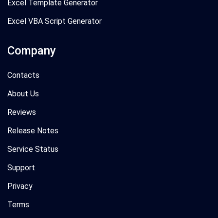
Excel Template Generator
Excel VBA Script Generator
Company
Contacts
About Us
Reviews
Release Notes
Service Status
Support
Privacy
Terms