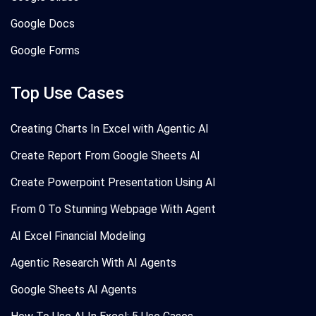
Google Docs
Google Forms
Top Use Cases
Creating Charts In Excel with Agentic AI
Create Report From Google Sheets AI
Create Powerpoint Presentation Using AI
From 0 To Stunning Webpage With Agent
AI Excel Financial Modeling
Agentic Research With AI Agents
Google Sheets AI Agents