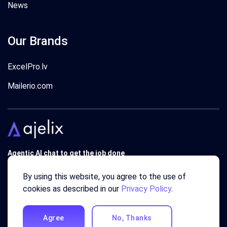
News
Our Brands
ExcelPro.lv
Mailerio.com
Agentic AI chat to get the job done
Trusted by 340'000 users around the globe since 2018.
By using this website, you agree to the use of
cookies as described in our
Privacy Policy
.
Agree
No, Thanks