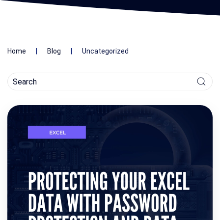
Home
Blog
Uncategorized