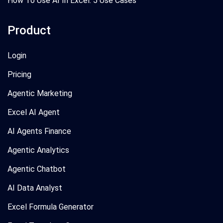
How To Use AI In Excel: 5 Use Cases
Product
Login
Pricing
Agentic Marketing
Excel AI Agent
AI Agents Finance
Agentic Analytics
Agentic Chatbot
AI Data Analyst
Excel Formula Generator