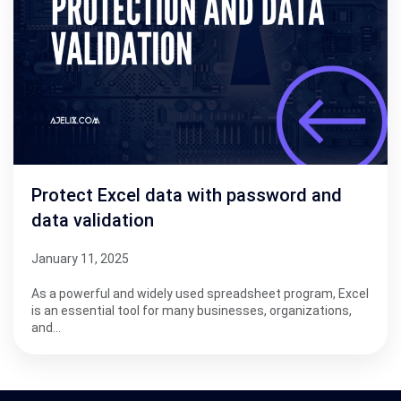
Protect Excel data with password and
data validation
January 11, 2025
As a powerful and widely used spreadsheet program, Excel
is an essential tool for many businesses, organizations,
and…