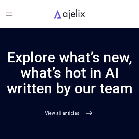
Explore what’s new,
what’s hot in AI
written by our team
View all articles