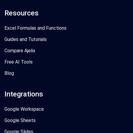
Resources
Excel Formulas and Functions
Guides and Tutorials
Compare Ajelix
Free AI Tools
Blog
Integrations
Google Workspace
Google Sheets
Google Slides