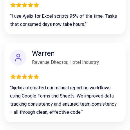
“I use Ajelix for Excel scripts 95% of the time. Tasks
that consumed days now take hours.”
Warren
Revenue Director, Hotel Industry
“Ajelix automated our manual reporting workflows
using Google Forms and Sheets. We improved data
tracking consistency
and ensured team consistency
—all through clean, effective code.
“