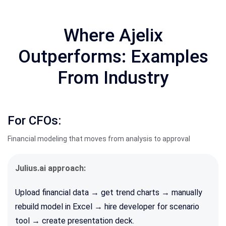
Where Ajelix
Outperforms: Examples
From Industry
For CFOs:
Financial modeling that moves from analysis to approval
Julius.ai approach:
Upload financial data → get trend charts → manually
rebuild model in Excel → hire developer for scenario
tool → create presentation deck.