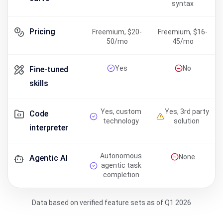
syntax
Pricing
Freemium, $20-
Freemium, $16-
50/mo
45/mo
Yes
No
Fine-tuned
skills
Yes, custom
Yes, 3rd party
Code
technology
solution
interpreter
Autonomous
None
Agentic AI
agentic task
completion
Data based on verified feature sets as of Q1 2026