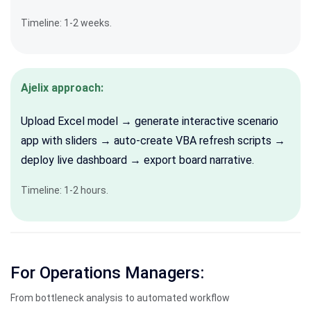
Timeline: 1-2 weeks.
Ajelix approach:
Upload Excel model → generate interactive scenario
app with sliders → auto-create VBA refresh scripts →
deploy live dashboard → export board narrative.
Timeline: 1-2 hours.
For Operations Managers:
From bottleneck analysis to automated workflow