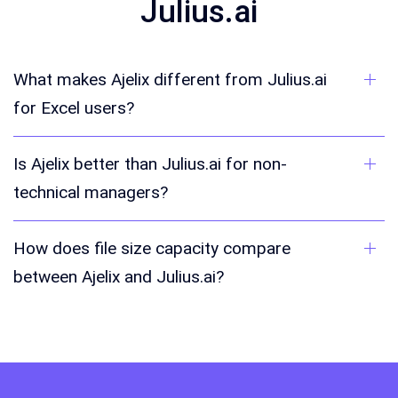
Julius.ai
What makes Ajelix different from Julius.ai
for Excel users?
Is Ajelix better than Julius.ai for non-
technical managers?
How does file size capacity compare
between Ajelix and Julius.ai?