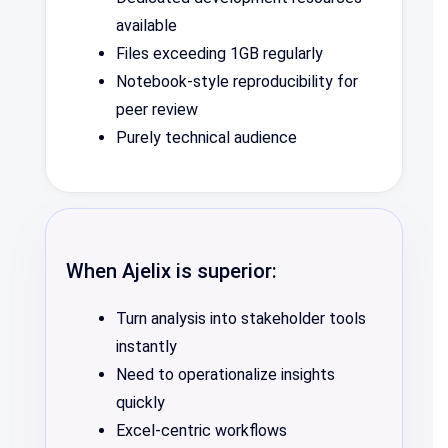
available
Files exceeding 1GB regularly
Notebook-style reproducibility for
peer review
Purely technical audience
When Ajelix is superior:
Turn analysis into stakeholder tools
instantly
Need to operationalize insights
quickly
Excel-centric workflows