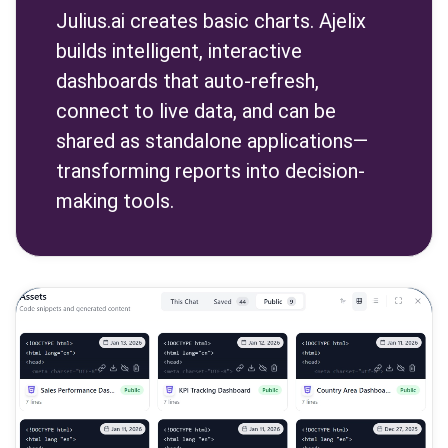
Julius.ai creates basic charts. Ajelix
builds intelligent, interactive
dashboards that auto-refresh,
connect to live data, and can be
shared as standalone applications—
transforming reports into decision-
making tools.