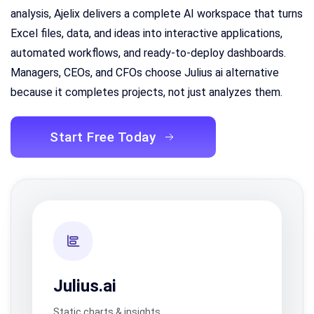
analysis, Ajelix delivers a complete AI workspace that turns
Excel files, data, and ideas into interactive applications,
automated workflows, and ready-to-deploy dashboards.
Managers, CEOs, and CFOs choose Julius ai alternative
because it completes projects, not just analyzes them.
Start Free Today
Julius.ai
Static charts & insights