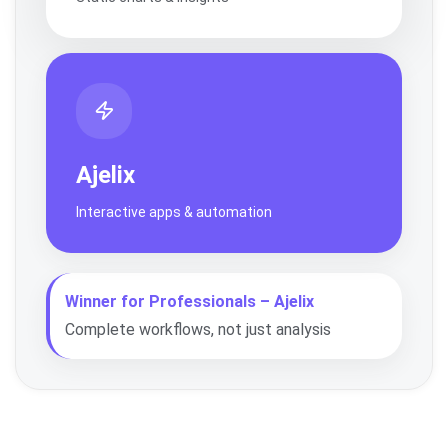
Ajelix
Interactive apps & automation
Winner for Professionals – Ajelix
Complete workflows, not just analysis