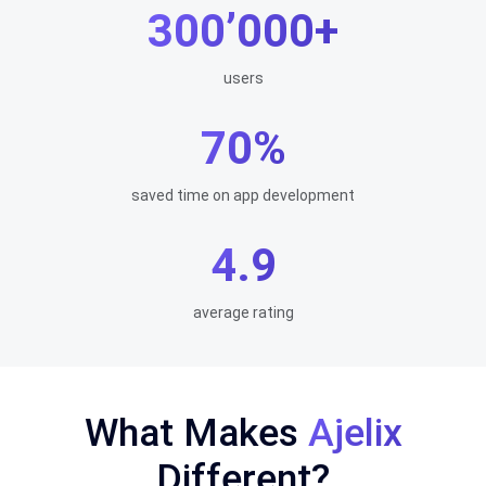
300’000+
users
70%
saved time on app development
4.9
average rating
What Makes
Ajelix
Different?