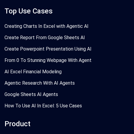
Top Use Cases
Creating Charts In Excel with Agentic AI
Create Report From Google Sheets AI
Create Powerpoint Presentation Using AI
From 0 To Stunning Webpage With Agent
AI Excel Financial Modeling
Agentic Research With AI Agents
Google Sheets AI Agents
How To Use AI In Excel: 5 Use Cases
Product