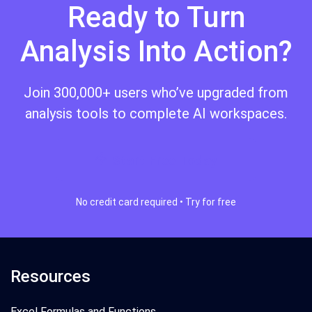
Ready to Turn
Analysis Into Action?
Join 300,000+ users who’ve upgraded from
analysis tools to complete AI workspaces.
Start Free Today
No credit card required • Try for free
Resources
Excel Formulas and Functions