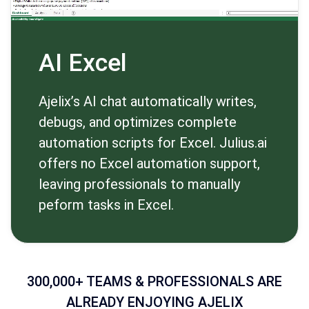
AI Excel
Ajelix’s AI chat automatically writes,
debugs, and optimizes complete
automation scripts for Excel. Julius.ai
offers no Excel automation support,
leaving professionals to manually
peform tasks in Excel.
300,000+ TEAMS & PROFESSIONALS ARE
ALREADY ENJOYING AJELIX