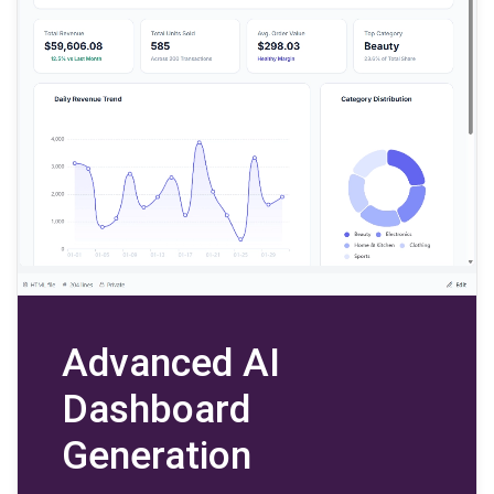
Advanced AI
Dashboard
Generation