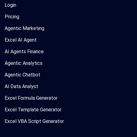
Login
Pricing
Agentic Marketing
Excel AI Agent
AI Agents Finance
Agentic Analytics
Agentic Chatbot
AI Data Analyst
Excel Formula Generator
Excel Template Generator
Excel VBA Script Generator