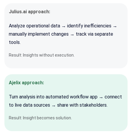
Julius.ai approach:
Analyze operational data → identify inefficiencies →
manually implement changes → track via separate
tools.
Result: Insights without execution.
Ajelix approach:
Turn analysis into automated workflow app → connect
to live data sources → share with stakeholders.
Result: Insight becomes solution.