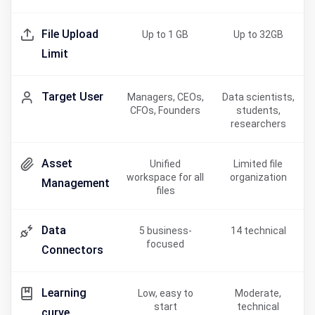
File Upload
Up to 1 GB
Up to 32GB
Limit
Target User
Managers, CEOs,
Data scientists,
CFOs, Founders
students,
researchers
Asset
Unified
Limited file
workspace for all
organization
Management
files
Data
5 business-
14 technical
focused
Connectors
Learning
Low, easy to
Moderate,
start
technical
curve