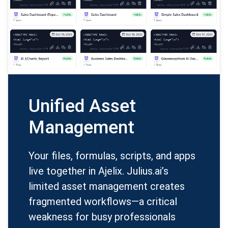
Unified Asset
Management
Your files, formulas, scripts, and apps
live together in Ajelix. Julius.ai’s
limited asset management creates
fragmented workflows—a critical
weakness for busy professionals