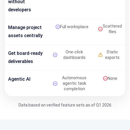
without
developers
Scattered
Full worksplace
Manage project
files
assets centrally
One-click
Static
Get board-ready
dashboards
exports
deliverables
Autonomous
None
Agentic AI
agentic task
completion
Data based on verified feature sets as of Q1 2026