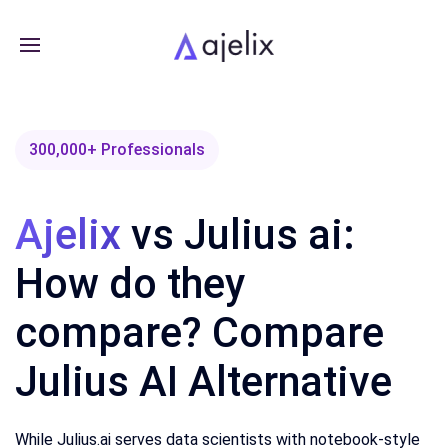
300,000+ Professionals
Ajelix
vs Julius ai:
How do they
compare? Compare
Julius AI Alternative
While Julius.ai serves data scientists with notebook-style