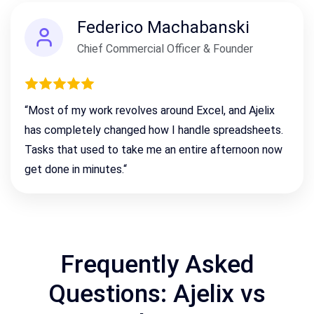
Federico Machabanski
Chief Commercial Officer & Founder
“
Most of my work revolves around Excel, and Ajelix
has completely changed how I handle spreadsheets.
Tasks that used to take me an entire afternoon now
get done in minutes.
“
Frequently Asked
Questions: Ajelix vs