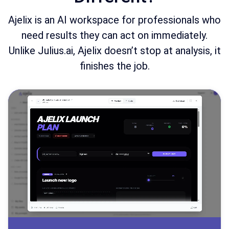
Ajelix is an AI workspace for professionals who
need results they can act on immediately.
Unlike Julius.ai, Ajelix doesn’t stop at analysis, it
finishes the job.