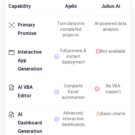
Capability
Ajelix
Julius.ai
Turn data into
AI-powered data
Primary
completed
analysis
Promise
projects
Full preview &
Not available
Interactive
instant
App
deployment
Generation
Complete
No VBA
AI VBA
Excel
support
Editor
automation
Advanced,
Basic charts
AI
interactive
Dashboard
dashboards
Generation