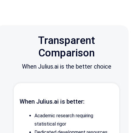
Transparent
Comparison
When Julius.ai is the better choice
When Julius.ai is better:
Academic research requiring
statistical rigor
Dedicated development resources