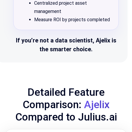
Centralized project asset
management
Measure ROI by projects completed
If you’re not a data scientist, Ajelix is
the smarter choice.
Detailed Feature
Comparison:
Ajelix
Compared to Julius.ai