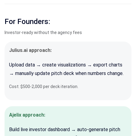
For Founders:
Investor-ready without the agency fees
Julius.ai approach:
Upload data → create visualizations → export charts
→ manually update pitch deck when numbers change.
Cost: $500-2,000 per deck iteration.
Ajelix approach:
Build live investor dashboard → auto-generate pitch