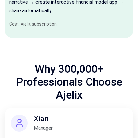
narrative → create interactive financial model app →
share automatically.
Cost: Ajelix subscription.
Why 300,000+
Professionals Choose
Ajelix
Xian
Manager