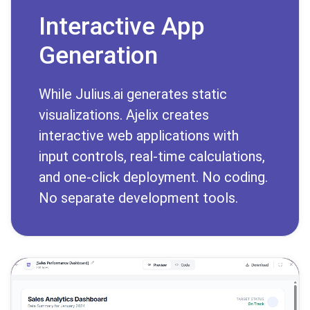
Interactive App
Generation
While Julius.ai generates static
visualizations. Ajelix creates
interactive web applications with
input controls, real-time calculations,
and one-click deployment. No coding.
No separate development tools.