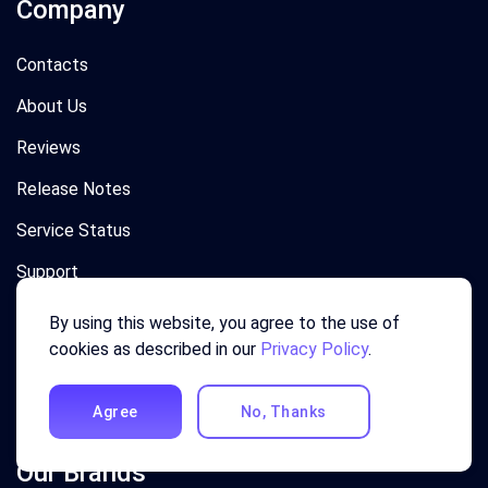
Company
Contacts
About Us
Reviews
Release Notes
Service Status
Support
Privacy
By using this website, you agree to the use of
cookies as described in our
Privacy Policy
.
Terms
News
Agree
No, Thanks
Our Brands