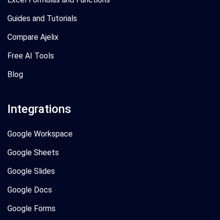
Guides and Tutorials
Compare Ajelix
Free AI Tools
Blog
Integrations
Google Workspace
Google Sheets
Google Slides
Google Docs
Google Forms