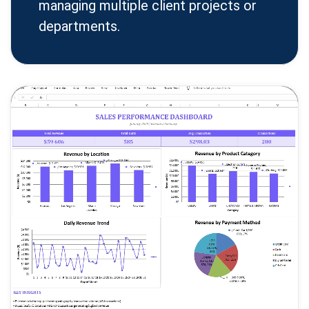
managing multiple client projects or
departments.