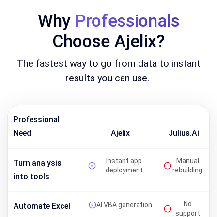
Why
Professionals
Choose Ajelix?
The fastest way to go from data to instant
results you can use.
Professional
Need
Ajelix
Julius.ai
Instant app
Manual
Turn analysis
deployment
rebuilding
into tools
No
AI VBA generation
Automate Excel
support