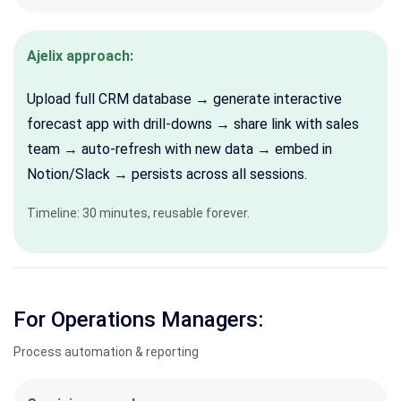
Ajelix approach:
Upload full CRM database → generate interactive
forecast app with drill-downs → share link with sales
team → auto-refresh with new data → embed in
Notion/Slack → persists across all sessions.
Timeline: 30 minutes, r
eusable forever.
For Operations Managers:
Process automation & reporting