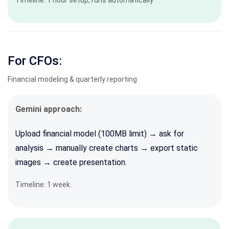
Timeline: 1 hour setup, runs automatically
For CFOs:
Financial modeling & quarterly reporting
Gemini approach:
Upload financial model (100MB limit) → ask for
analysis → manually create charts → export static
images → create presentation.
Timeline: 1 week
.