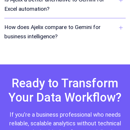
Excel automation?
How does Ajelix compare to Gemini for
business intelligence?
Ready to Transform
Your Data Workflow?
If you’re a business professional who needs
reliable, scalable analytics without technical