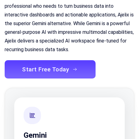
professional who needs to turn business data into
interactive dashboards and actionable applications, Ajelix is
the superior Gemini alternative. While Gemini is a powerful
general-purpose AI with impressive multimodal capabilities,
Ajelix delivers a specialized AI workspace fine-tuned for
recurring business data tasks.
Start Free Today
Gemini