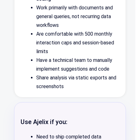
Work primarily with documents and
general queries, not recurring data
workflows
Are comfortable with 500 monthly
interaction caps and session-based
limits
Have a technical team to manually
implement suggestions and code
Share analysis via static exports and
screenshots
Use Ajelix if you:
Need to ship completed data