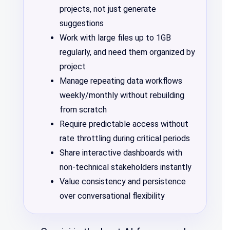
projects, not just generate
suggestions
Work with large files up to 1GB
regularly, and need them organized by
project
Manage repeating data workflows
weekly/monthly without rebuilding
from scratch
Require predictable access without
rate throttling during critical periods
Share interactive dashboards with
non-technical stakeholders instantly
Value consistency and persistence
over conversational flexibility