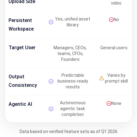
Upload Size
video
Yes, unified asset
No
Persistent
library
Workspace
Target User
Managers, CEOs,
General users
teams, CFOs,
Founders
Predictable
Varies by
Output
business-ready
prompt skill
Consistency
results
Autonomous
None
Agentic AI
agentic task
completion
Data based on verified feature sets as of Q1 2026