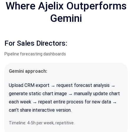
Where Ajelix Outperforms
Gemini
For Sales Directors:
Pipeline forecasting dashboards
Gemini approach:
Upload CRM export → request forecast analysis →
generate static chart image → manually update chart
each week → repeat entire process for new data →
can’t share interactive version.
Timeline: 4-5h per week, repetitive.