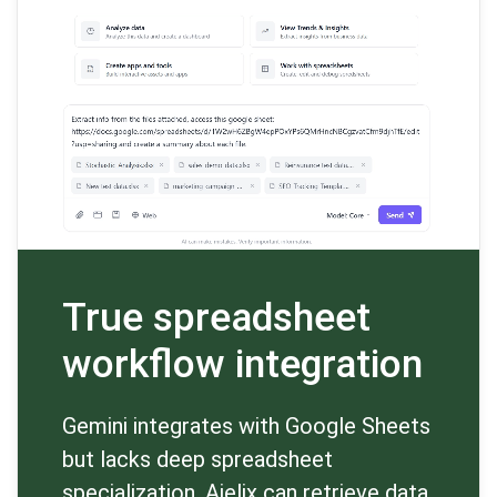
True spreadsheet
workflow integration
Gemini integrates with Google Sheets
but lacks deep spreadsheet
specialization. Ajelix can retrieve data