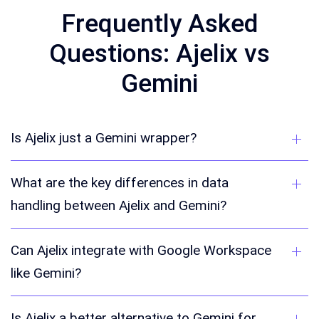
Frequently Asked
Questions: Ajelix vs
Gemini
Is Ajelix just a Gemini wrapper?
What are the key differences in data
handling between Ajelix and Gemini?
Can Ajelix integrate with Google Workspace
like Gemini?
Is Ajelix a better alternative to Gemini for