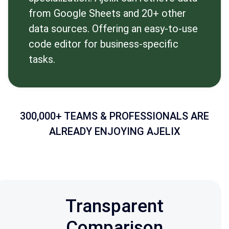
from Google Sheets and 20+ other
data sources. Offering an easy-to-use
code editor for business-specific
tasks.
300,000+ TEAMS & PROFESSIONALS ARE
ALREADY ENJOYING AJELIX
Transparent
Comparison