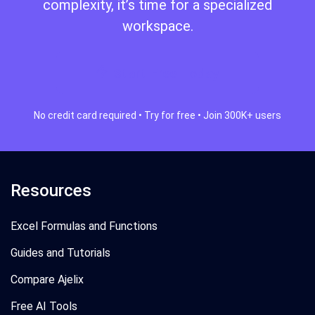
complexity, it’s time for a specialized
workspace.
Start Free Today
No credit card required • Try for free • Join 300K+ users
Resources
Excel Formulas and Functions
Guides and Tutorials
Compare Ajelix
Free AI Tools