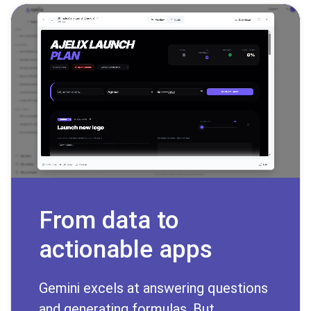
From data to
actionable apps
Gemini excels at answering questions
and generating formulas. But