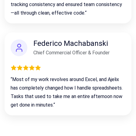
tracking consistency
and ensured team consistency
—all through clean, effective code.
“
Federico Machabanski
Chief Commercial Officer & Founder
“
Most of my work revolves around Excel, and Ajelix
has completely changed how I handle spreadsheets.
Tasks that used to take me an entire afternoon now
get done in minutes.
“