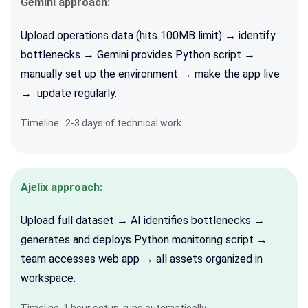
Gemini approach:
Upload operations data (hits 100MB limit) → identify
bottlenecks → Gemini provides Python script →
manually set up the environment → make the app live
→ update regularly.
Timeline: 2-3 days of technical work.
Ajelix approach:
Upload full dataset → AI identifies bottlenecks →
generates and deploys Python monitoring script →
team accesses web app → all assets organized in
workspace.