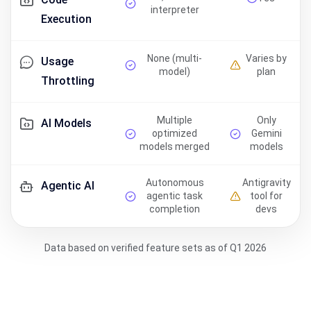
interpreter
Execution
None (multi-
Varies by
Usage
model)
plan
Throttling
Multiple
Only
AI Models
optimized
Gemini
models merged
models
Autonomous
Antigravity
Agentic AI
agentic task
tool for
completion
devs
Data based on verified feature sets as of Q1 2026