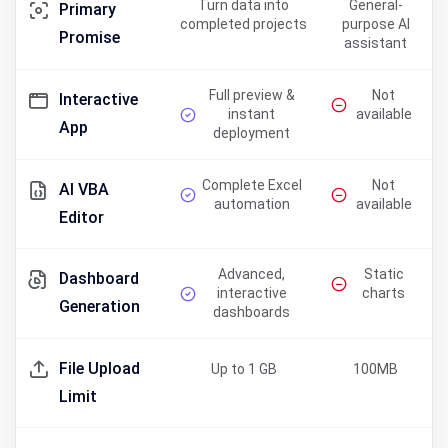
Turn data into
General-
Primary
completed projects
purpose AI
Promise
assistant
Full preview &
Not
Interactive
instant
available
App
deployment
Complete Excel
Not
AI VBA
automation
available
Editor
Advanced,
Static
Dashboard
interactive
charts
Generation
dashboards
File Upload
Up to 1 GB
100MB
Limit