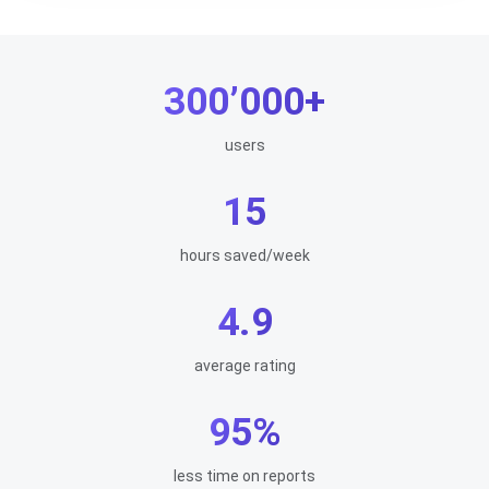
300’000+
users
15
hours saved/week
4.9
average rating
95%
less time on reports