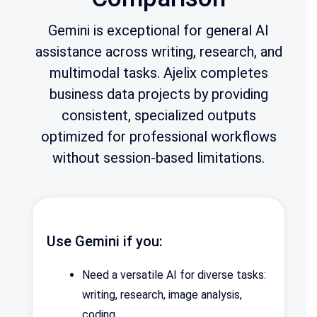
Gemini is exceptional for general AI
assistance across writing, research, and
multimodal tasks. Ajelix completes
business data projects by providing
consistent, specialized outputs
optimized for professional workflows
without session-based limitations.
Use Gemini if you:
Need a versatile AI for diverse tasks:
writing, research, image analysis,
coding