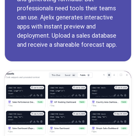
professionals need tools their teams
can use. Ajelix generates interactive
apps with instant preview and
deployment. Upload a sales database
and receive a shareable forecast app.