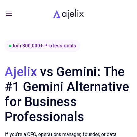
Join 300,000+ Professionals
Ajelix
vs Gemini: The
#1 Gemini Alternative
for Business
Professionals
If you’re a CFO, operations manager, founder, or data