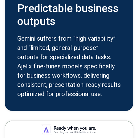
Predictable business
outputs
Gemini suffers from “high variability”
and “limited, general-purpose”
outputs for specialized data tasks.
Ajelix fine-tunes models specifically
for business workflows, delivering
consistent, presentation-ready results
optimized for professional use.