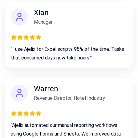
Xian
Manager
“I use Ajelix for Excel scripts 95% of the time. Tasks
that consumed days now take hours.”
Warren
Revenue Director, Hotel Industry
“Ajelix automated our manual reporting workflows
using Google Forms and Sheets. We improved data