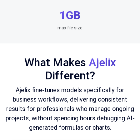
1GB
max file size
What Makes
Ajelix
Different?
Ajelix fine-tunes models specifically for
business workflows, delivering consistent
results for professionals who manage ongoing
projects, without spending hours debugging AI-
generated formulas or charts.