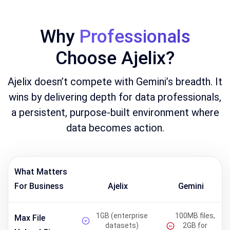
Why
Professionals
Choose Ajelix?
Ajelix doesn’t compete with Gemini’s breadth. It
wins by delivering depth for data professionals,
a persistent, purpose-built environment where
data becomes action.
What Matters
For Business
Ajelix
Gemini
1GB (enterprise
100MB files,
Max File
datasets)
2GB for