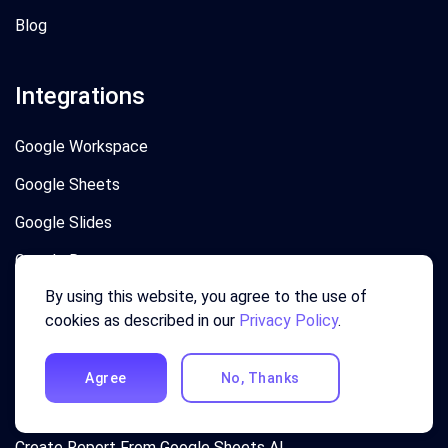
Blog
Integrations
Google Workspace
Google Sheets
Google Slides
Google Docs
By using this website, you agree to the use of
Google Forms
cookies as described in our
Privacy Policy
.
Top Use Cases
Agree
No, Thanks
Creating Charts In Excel with Agentic AI
Create Report From Google Sheets AI