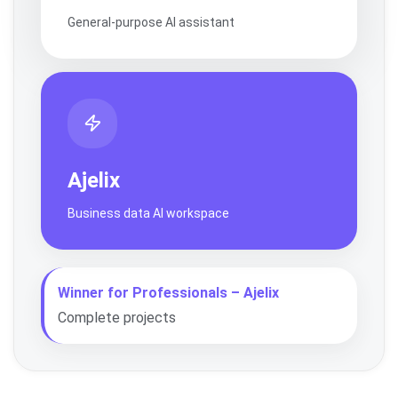
General-purpose AI assistant
Ajelix
Business data AI workspace
Winner for Professionals – Ajelix
Complete projects