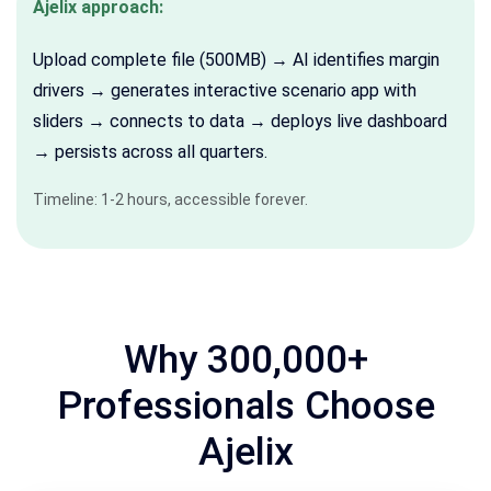
Ajelix approach:
Upload complete file (500MB) → AI identifies margin
drivers → generates interactive scenario app with
sliders → connects to data → deploys live dashboard
→ persists across all quarters.
Timeline: 1-2 hours, accessible forever.
Why 300,000+
Professionals Choose
Ajelix