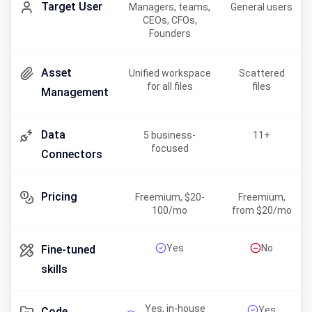
Target User
Managers, teams,
General users
CEOs, CFOs,
Founders
Asset
Unified workspace
Scattered
for all files
files
Management
Data
5 business-
11+
focused
Connectors
Pricing
Freemium, $20-
Freemium,
100/mo
from $20/mo
Yes
No
Fine-tuned
skills
Yes, in-house
Yes
Code