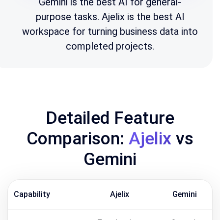
Gemini is the best AI for general-
purpose tasks. Ajelix is the best AI
workspace for turning business data into
completed projects.
Detailed Feature
Comparison:
Ajelix
vs
Gemini
Capability
Ajelix
Gemini