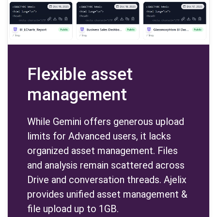
Flexible asset
management
While Gemini offers generous upload
limits for Advanced users, it lacks
organized asset management. Files
and analysis remain scattered across
Drive and conversation threads. Ajelix
provides unified asset management &
file upload up to 1GB.