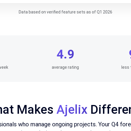
Data based on verified feature sets as of Q1 2026
4.9
week
average rating
less 
at Makes
Ajelix
Differe
ssionals who manage ongoing projects. Your Q4 for