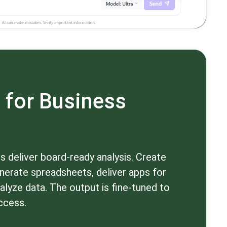
 for Business
 deliver board-ready analysis. Create
nerate spreadsheets, deliver apps for
alyze data. The output is fine-tuned to
ccess.