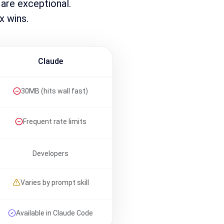
 are exceptional.
x wins.
Claude
30MB (hits wall fast)
Frequent rate limits
Developers
Varies by prompt skill
Available in Claude Code