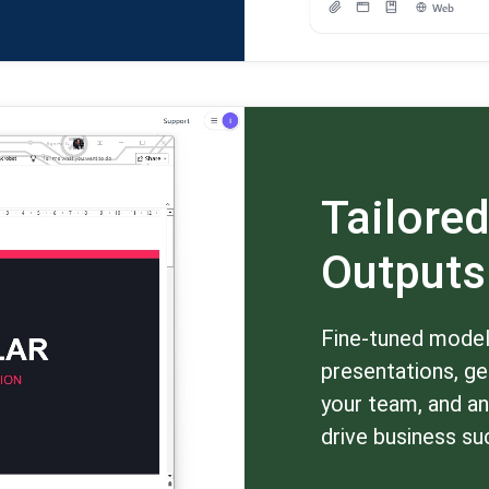
Tailored
Outputs
Fine-tuned models
presentations, ge
your team, and an
drive business su