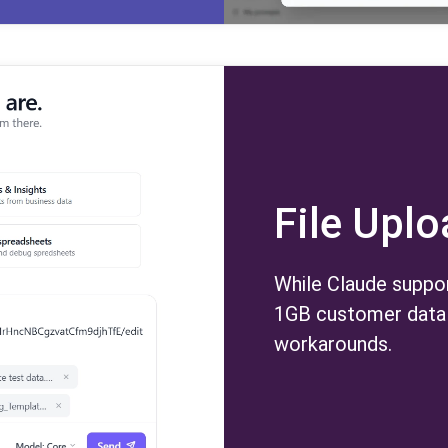
File Upl
While Claude suppor
1GB customer data 
workarounds.