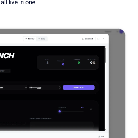
l live in one