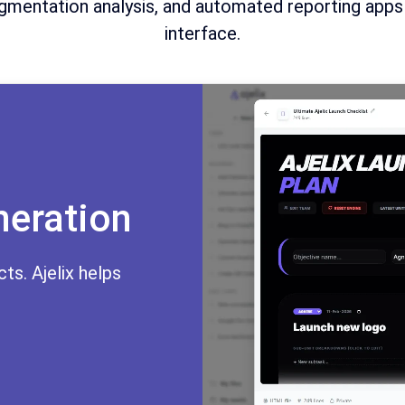
mentation analysis, and automated reporting apps al
interface.
neration
ts. Ajelix helps