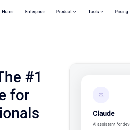
Home
Enterprise
Product
Tools
Pricing
The #1
e for
ionals
Claude
AI assistant for de