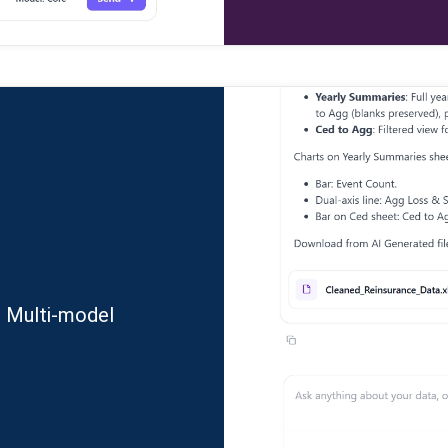
. Multi-model