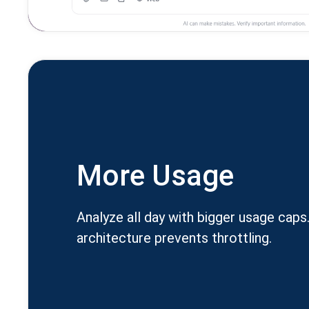
More Usage
Analyze all day with bigger usage caps
architecture prevents throttling.