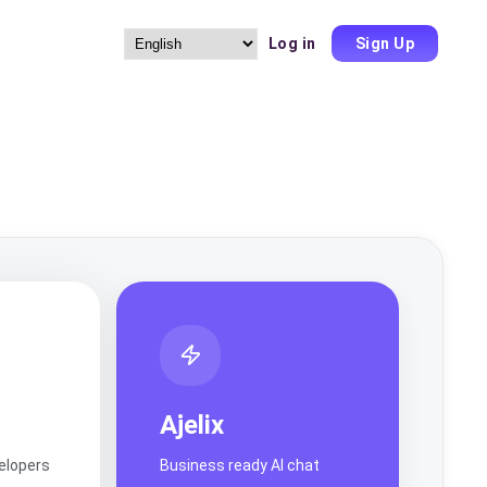
Log in
Sign Up
Choose
a
language
Ajelix
velopers
Business ready AI chat