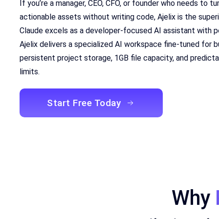
If you’re a manager, CEO, CFO, or founder who needs to tu
actionable assets without writing code, Ajelix is the super
Claude excels as a developer-focused AI assistant with 
Ajelix delivers a specialized AI workspace fine-tuned for
persistent project storage, 1GB file capacity, and predict
limits.
Start Free Today
Why