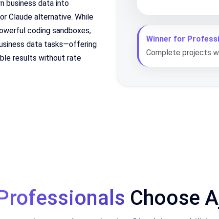
rn business data into
ior Claude alternative. While
powerful coding sandboxes,
Winner for Professi
 business data tasks—offering
Complete projects wi
able results without rate
Professionals
Choose Aj