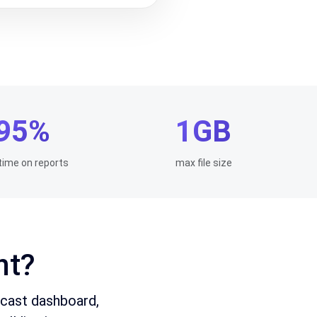
95%
1GB
time on reports
max file size
nt?
ecast dashboard,