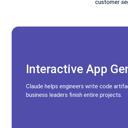
customer seg
Interactive App Ge
Claude helps engineers write code artifac
business leaders finish entire projects.