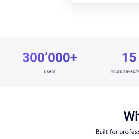
300’000+
15
users
hours saved/
Wh
Built for profe