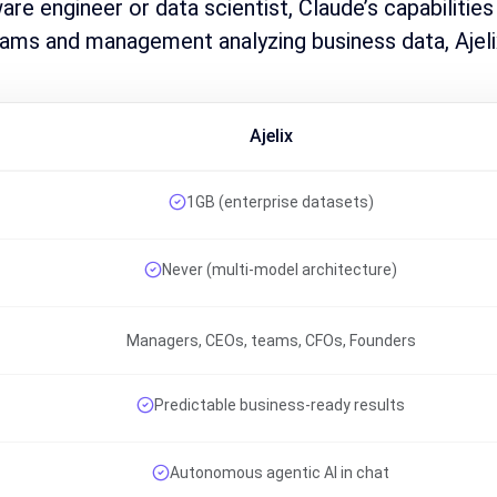
ware engineer or data scientist, Claude’s capabilities
ams and management analyzing business data, Ajeli
Ajelix
1GB (enterprise datasets)
Never (multi-model architecture)
Managers, CEOs, teams, CFOs, Founders
Predictable business-ready results
Autonomous agentic AI in chat