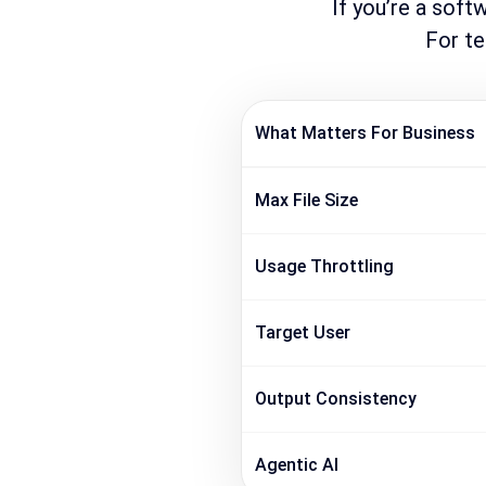
If you’re a soft
For te
What Matters For Business
Max File Size
Usage Throttling
Target User
Output Consistency
Agentic AI