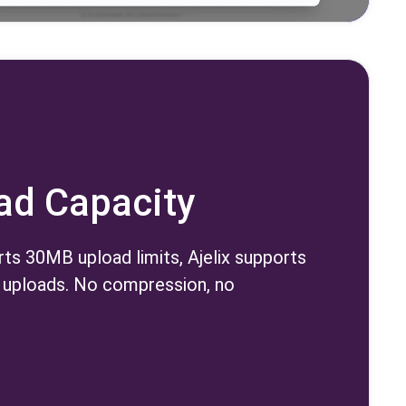
oad Capacity
ts 30MB upload limits, Ajelix supports
uploads. No compression, no