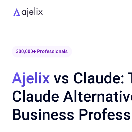
300,000+ Professionals
Ajelix
vs Claude: 
Claude Alternativ
Business Profess