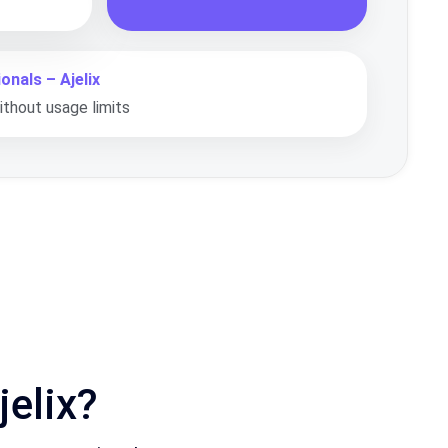
onals – Ajelix
thout usage limits
elix?