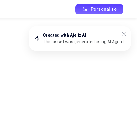
Personalize
Created with Ajelix AI
This asset was generated using AI Agent.