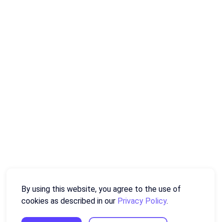
By using this website, you agree to the use of
cookies as described in our
Privacy Policy
.