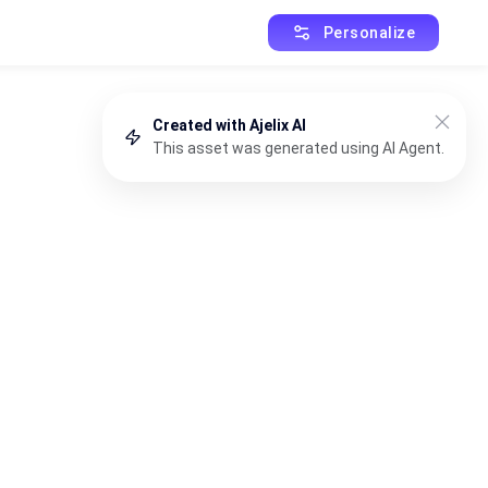
Personalize
Created with Ajelix AI
This asset was generated using AI Agent.