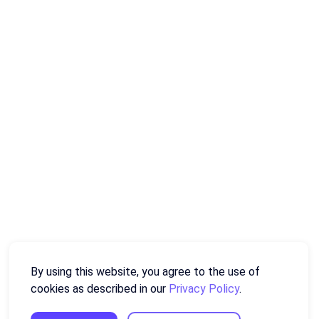
By using this website, you agree to the use of
cookies as described in our
Privacy Policy
.