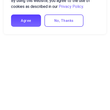
By using this website, you agree to the use of
cookies as described in our
Privacy Policy
.
Agree
No, Thanks
Resources
Excel Formulas and Functions
Guides and Tutorials
Compare Ajelix