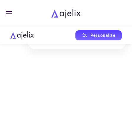
Created with Ajelix AI
Personalize
This asset was generated using AI Agent.