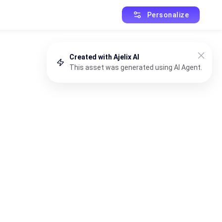
Personalize
Created with Ajelix AI
This asset was generated using AI Agent.