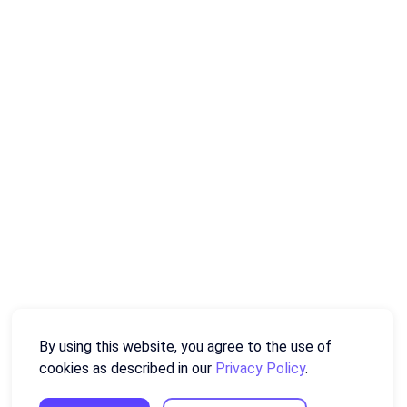
By using this website, you agree to the use of
cookies as described in our
Privacy Policy
.