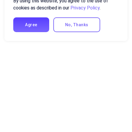
By using this website, you agree to the use of
cookies as described in our
Privacy Policy
.
Agree
No, Thanks
Resources
Excel Formulas and Functions
Guides and Tutorials
Compare Ajelix