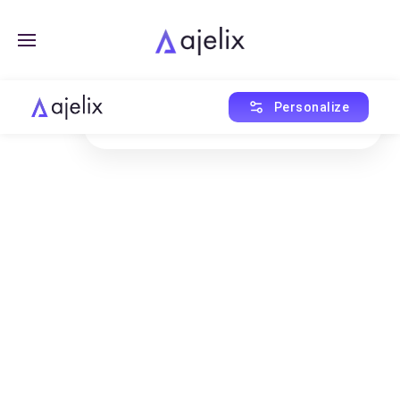
Created with Ajelix AI
Personalize
This asset was generated using AI Agent.