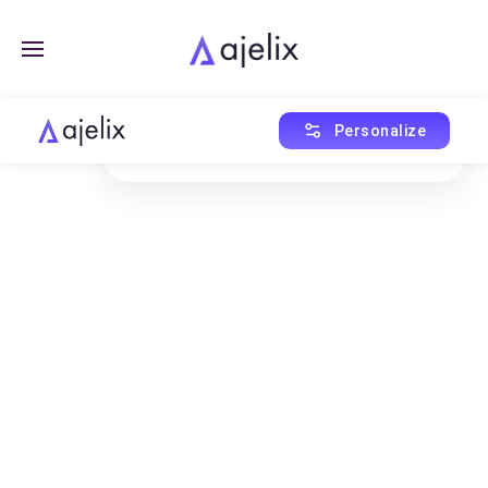
Created with Ajelix AI
Personalize
This asset was generated using AI Agent.