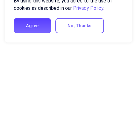
By using this website, you agree to the use of
cookies as described in our
Privacy Policy
.
Agree
No, Thanks
Resources
Excel Formulas and Functions
Guides and Tutorials
Compare Ajelix