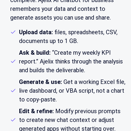
complete. Ajelix AI chatbot for business
remembers your data and context to
generate assets you can use and share.
Upload data:
files, spreadsheets, CSV,
documents up to 1 GB.
Ask & build:
“Create my weekly KPI
report.” Ajelix thinks through the analysis
and builds the deliverable.
Generate & use:
Get a working Excel file,
live dashboard, or VBA script, not a chart
to copy-paste.
Edit & refine:
Modify previous prompts
to create new chat context or adjust
generated apps without starting over.