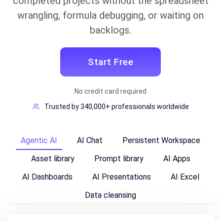
completed projects without the spreadsheet
wrangling, formula debugging, or waiting on
backlogs.
Start Free
No credit card required
Trusted by 340,000+ professionals worldwide
Agentic AI
AI Chat
Persistent Workspace
Asset library
Prompt library
AI Apps
AI Dashboards
AI Presentations
AI Excel
Data cleansing