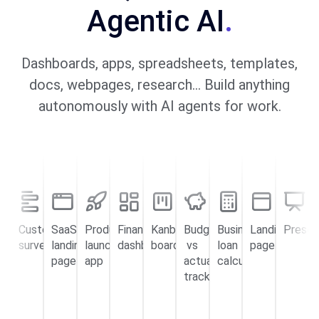
Agentic AI
.
Dashboards, apps, spreadsheets, templates,
docs, webpages, research… Build anything
autonomously with AI agents for work.
Customer
SaaS
Product
Financial
Kanban
Budget
Business
Landing
Presen
surveys
landing
launch
dashboard
board
vs
loan
page
page
app
actual
calculator
tracker