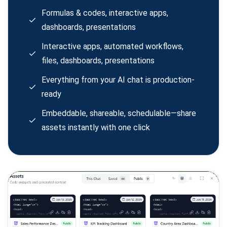
Formulas & codes, interactive apps,
dashboards, presentations
Interactive apps, automated workflows,
files, dashboards, presentations
Everything from your AI chat is production-
ready
Embeddable, shareable, schedulable—share
assets instantly with one click