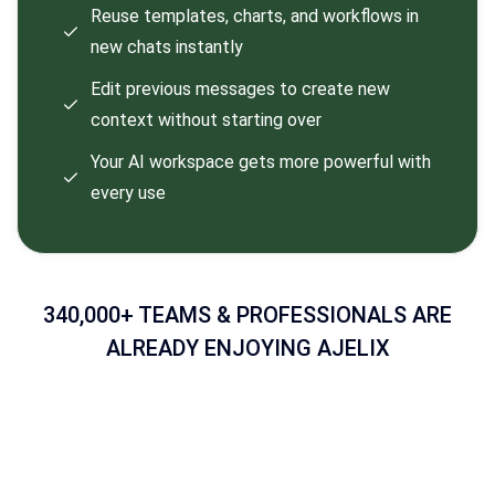
Reuse templates, charts, and workflows in
new chats instantly
Edit previous messages to create new
context without starting over
Your AI workspace gets more powerful with
every use
340,000+ TEAMS & PROFESSIONALS ARE
ALREADY ENJOYING AJELIX