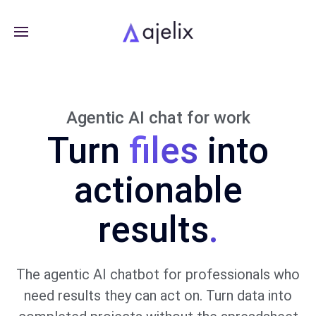
Agentic AI chat for work
Turn
into
actionable
results
.
The agentic AI chatbot for professionals who
need results they can act on. Turn data into