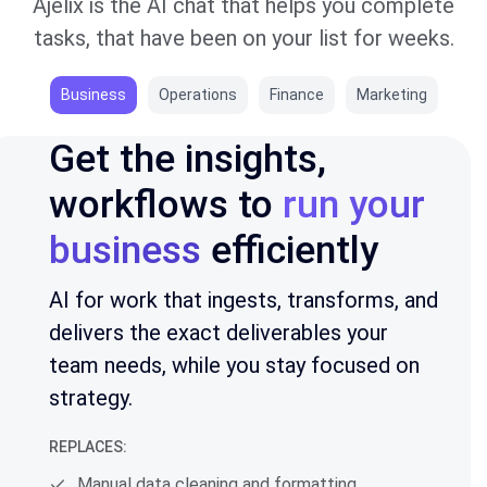
Ajelix is the AI chat that helps you complete
tasks, that have been on your list for weeks.
Business
Operations
Finance
Marketing
Get the insights,
workflows to
run your
business
efficiently
AI for work that ingests, transforms, and
delivers the exact deliverables your
team needs, while you stay focused on
strategy.
REPLACES:
Manual data cleaning and formatting