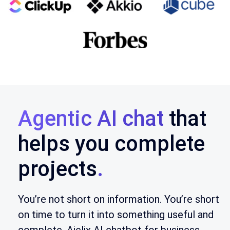
Agentic AI chat
that
helps you complete
projects
.
You’re not short on information. You’re short
on time to turn it into something useful and