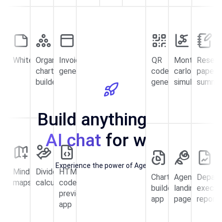
Whiteboard
Organizational
Invoice
QR
Monte
Resear
chart
generator
code
carlo
paper
builder
generator
simulator
summa
Build anything with
AI chat
for work!
Experience the power of Agentic AI
Mind
Dividend
HTML
Chart
Agency
Depar
maps
calculator
code
builder
landing
execut
preview
app
page
report
app