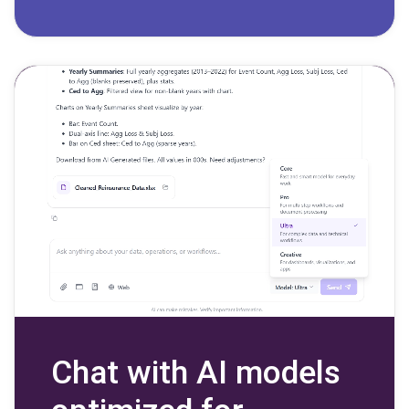
Chat with AI models