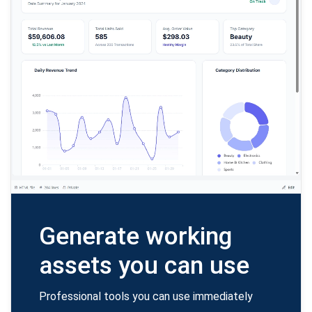
Generate working
assets you can use
Professional tools you can use immediately