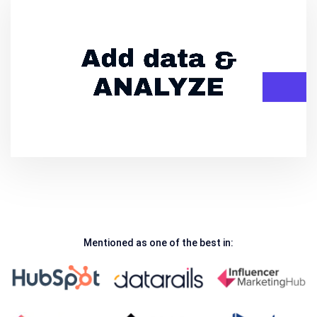
Mentioned as one of the best in: