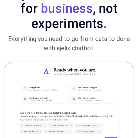
for
business
, not
experiments
.
Everything you need to go from data to done
with ajelix chatbot.