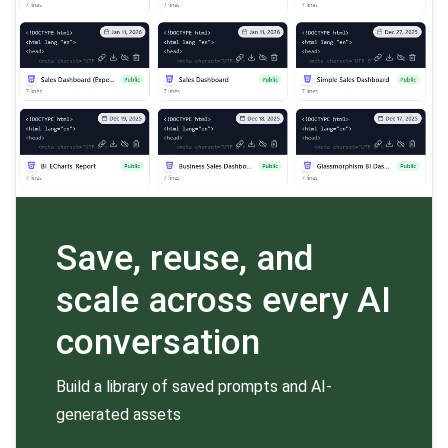
Save, reuse, and
scale across every AI
conversation
Build a library of saved prompts and AI-
generated assets