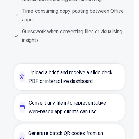
Time‑consuming copy‑pasting between Office
apps
Guesswork when converting files or visualising
insights
Upload a brief and receive a slide deck,
PDF, or interactive dashboard
Convert any file into representative
web‑based app clients can use
Generate batch QR codes from an