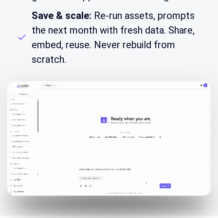
Save & scale:
Re-run assets, prompts
the next month with fresh data. Share,
embed, reuse. Never rebuild from
scratch.