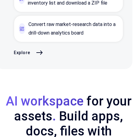
inventory list and download a ZIP file
Convert raw market‑research data into a
drill‑down analytics board
Explore
AI workspace
for your
assets
.
Build apps,
docs, files with