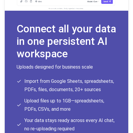
Connect all your data
in one persistent AI
workspace
Uploads designed for business scale
Import from Google Sheets, spreadsheets,
PDFs, files, documents, 20+ sources
Upload files up to 1GB—spreadsheets,
PDFs, CSVs, and more
Your data stays ready across every AI chat,
no re-uploading required