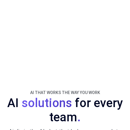
AI THAT WORKS THE WAY YOU WORK
AI
solutions
for every
team
.