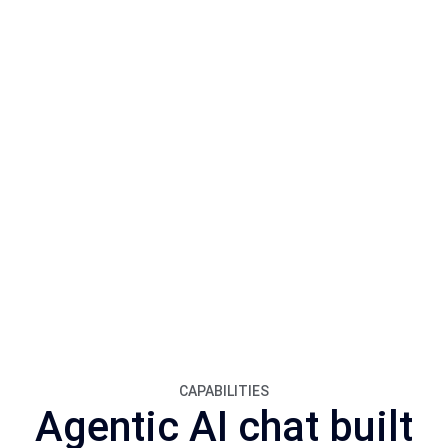
CAPABILITIES
Agentic AI chat built