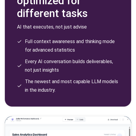
optimized for
different tasks
AI that executes, not just advise
Full context awareness and thinking mode
for advanced statistics
Every AI conversation builds deliverables,
not just insights
The newest and most capable LLM models
in the industry.