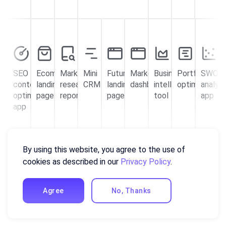
SEO
Ecommerce
Market
Mini
Futuristic
Marketing
Business
Portfolio
SWOT
content
landing
research
CRM
landing
dashboard
intelligence
optimization
analysi
optimizer
page
report
page
tool
app
app
By using this website, you agree to the use of
cookies as described in our
Privacy Policy
.
Agree
No, Thanks